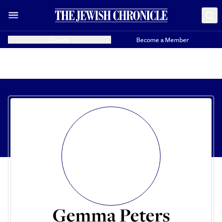
Donate
Become a Member
Gemma Peters