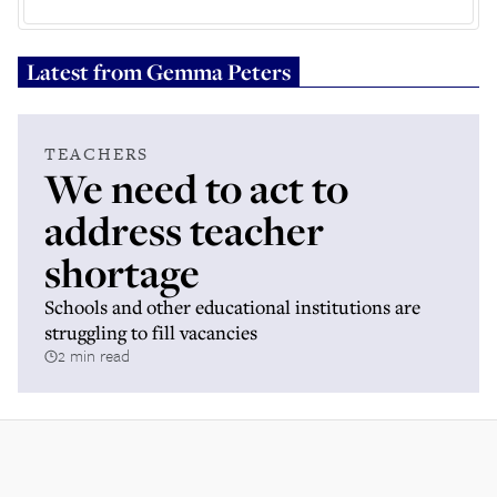
Latest from
Gemma Peters
TEACHERS
We need to act to
address teacher
shortage
Schools and other educational institutions are
struggling to fill vacancies
2 min read