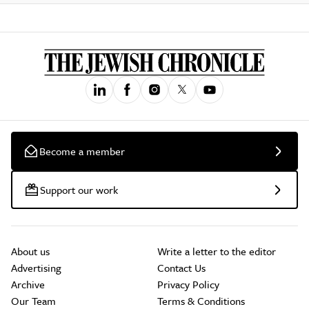
Become a member
Support our work
About us
Write a letter to the editor
Advertising
Contact Us
Archive
Privacy Policy
Our Team
Terms & Conditions