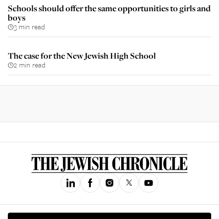
Schools should offer the same opportunities to girls and
boys
3 min read
The case for the New Jewish High School
2 min read