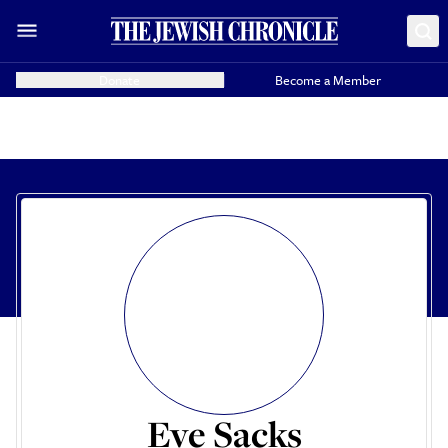
Donate
Become a Member
Eve Sacks