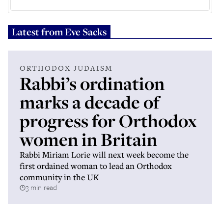
Latest from
Eve Sacks
ORTHODOX JUDAISM
Rabbi’s ordination
marks a decade of
progress for Orthodox
women in Britain
Rabbi Miriam Lorie will next week become the
first ordained woman to lead an Orthodox
community in the UK
3 min read