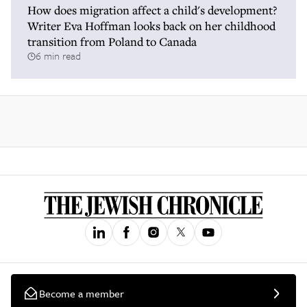
How does migration affect a child's development?
Writer Eva Hoffman looks back on her childhood
transition from Poland to Canada
6 min read
Become a member