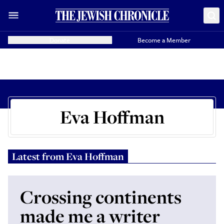
Donate
Become a Member
Eva Hoffman
Latest from
Eva Hoffman
Crossing continents
made me a writer