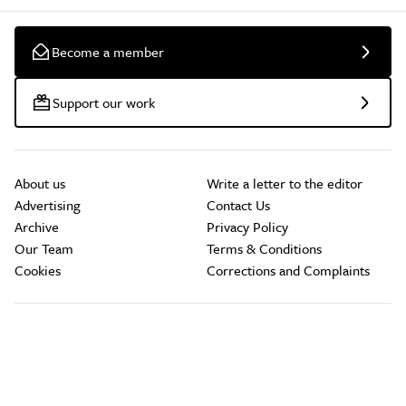
Become a member
Support our work
About us
Write a letter to the editor
Advertising
Contact Us
Archive
Privacy Policy
Our Team
Terms & Conditions
Cookies
Corrections and Complaints