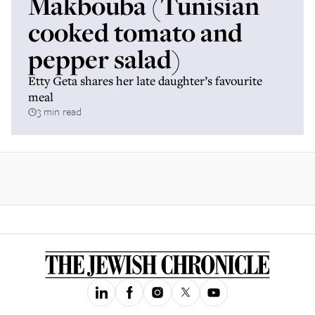
Makbouba (Tunisian
cooked tomato and
pepper salad)
Etty Geta shares her late daughter’s favourite
meal
3 min read