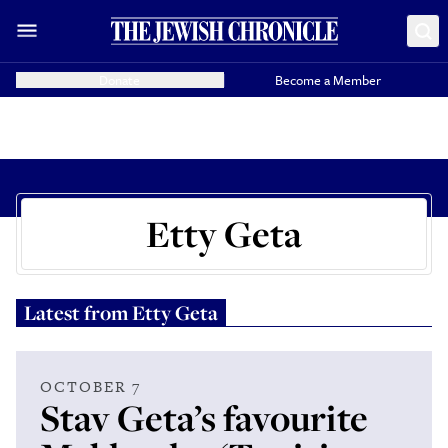
Donate
Become a Member
Etty Geta
Latest from
Etty Geta
OCTOBER 7
Stav Geta’s favourite