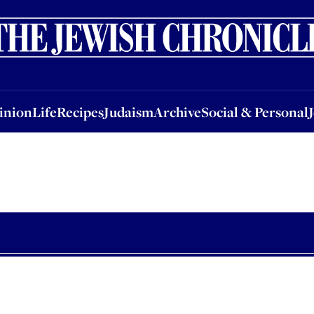
nion
Life
Recipes
Judaism
Archive
Social & Personal
Jobs
Events
inion
Life
Recipes
Judaism
Archive
Social & Personal