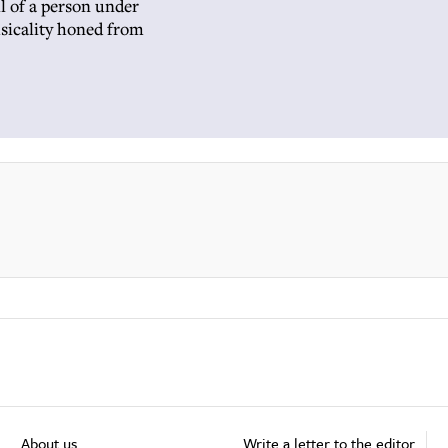
l of a person under
usicality honed from
About us
Write a letter to the editor