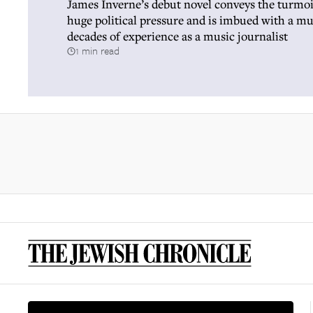
James Inverne’s debut novel conveys the turmoi
huge political pressure and is imbued with a m
decades of experience as a music journalist
1 min read