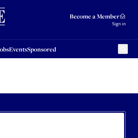
Sponsored
Become a Member
Sign in
Jobs
Events
Sponsored