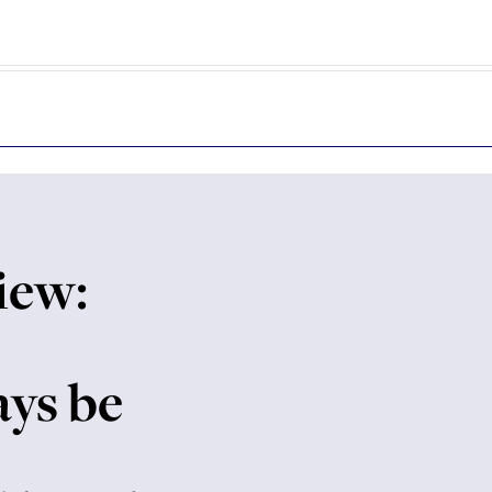
iew:
ays be