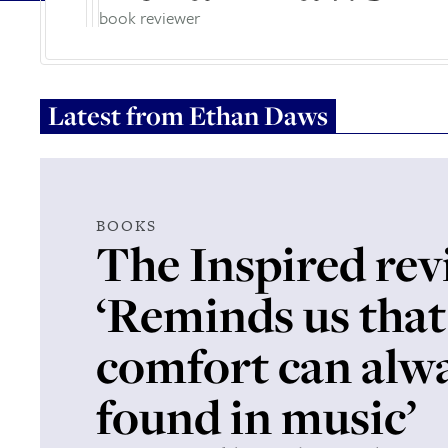
book reviewer
Latest from
Ethan Daws
BOOKS
The Inspired rev
‘Reminds us that
comfort can alw
found in music’