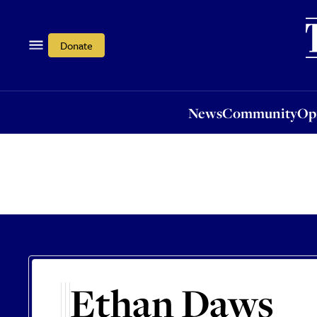
News
Community
Opi
Donate
News
Community
Op
Ethan Daws