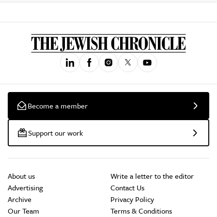
Become a member
Support our work
About us
Write a letter to the editor
Advertising
Contact Us
Archive
Privacy Policy
Our Team
Terms & Conditions