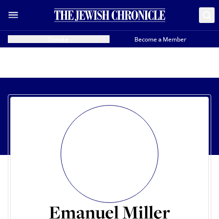
Donate
Become a Member
Emanuel Miller