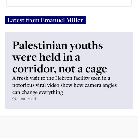
Latest from
Emanuel Miller
Palestinian youths
were held in a
corridor, not a cage
A fresh visit to the Hebron facility seen in a
notorious viral video show how camera angles
can change everything
2 min read