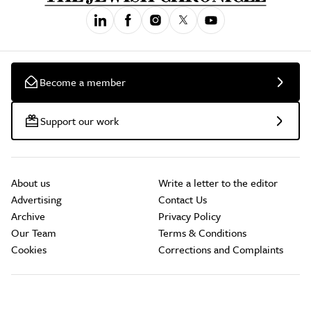
Become a member
Support our work
About us
Write a letter to the editor
Advertising
Contact Us
Archive
Privacy Policy
Our Team
Terms & Conditions
Cookies
Corrections and Complaints