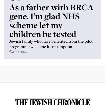
As a father with BRCA
gene, I’m glad NHS
scheme let my
children be tested
Jewish family who have benefited from the pilot
programme welcome its resumption
2 min read