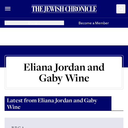
Donate
Become a Member
Eliana Jordan and
Gaby Wine
Latest from
Eliana Jordan and Gaby
Wine
BRCA