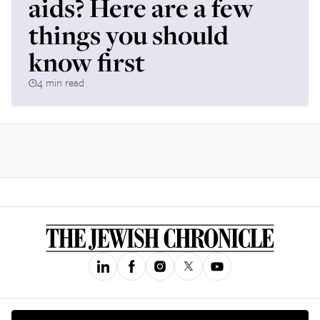
aids? Here are a few
things you should
know first
4 min read