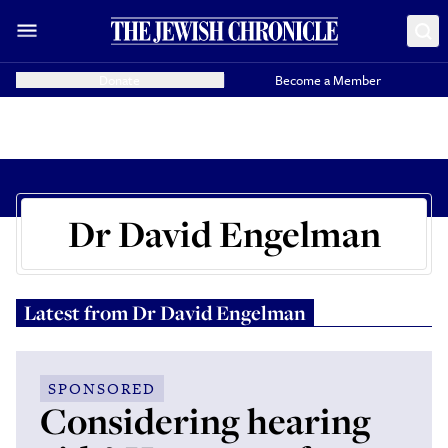
Donate
Become a Member
Dr David Engelman
Latest from
Dr David Engelman
SPONSORED
Considering hearing