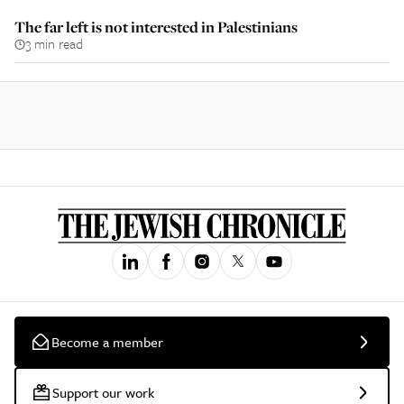
The far left is not interested in Palestinians
3 min read
Become a member
Support our work