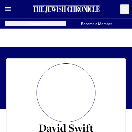
Donate
Become a Member
David Swift