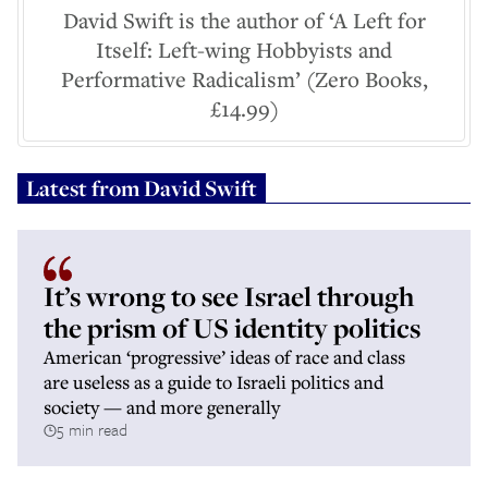
David Swift is the author of ‘A Left for
Itself: Left-wing Hobbyists and
Performative Radicalism’ (Zero Books,
£14.99)
Latest from
David Swift
It’s wrong to see Israel through
the prism of US identity politics
American ‘progressive’ ideas of race and class
are useless as a guide to Israeli politics and
society — and more generally
5 min read