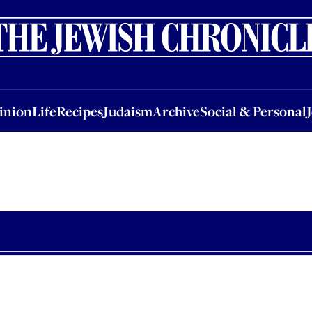
nion
Life
Recipes
Judaism
Archive
Social & Personal
Jobs
Events
inion
Life
Recipes
Judaism
Archive
Social & Personal