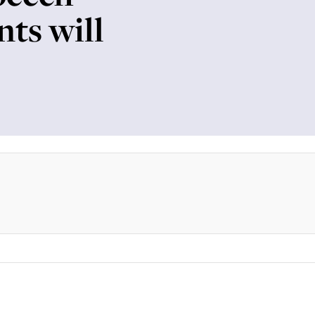
nts will