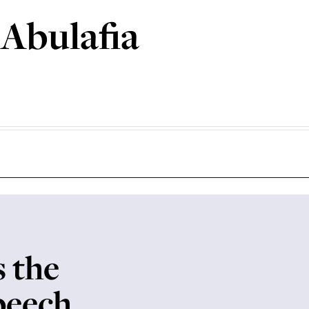
 Abulafia
s the
speech