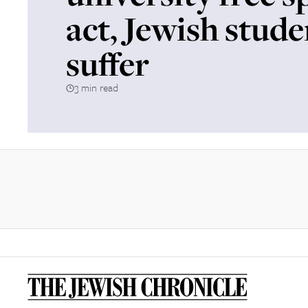
act, Jewish stude
suffer
3 min read