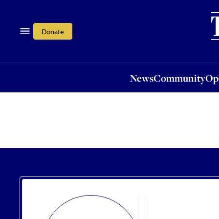
News
Community
Opi
Donate
News
Community
Op