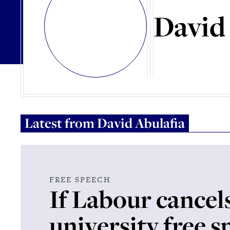
David
Latest from
David Abulafia
FREE SPEECH
If Labour cancel
university free 