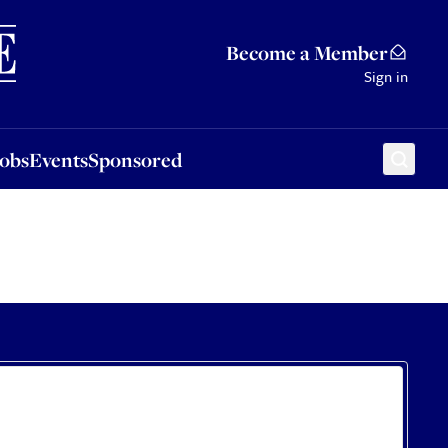
Sponsored
Become a Member
Sign in
Jobs
Events
Sponsored