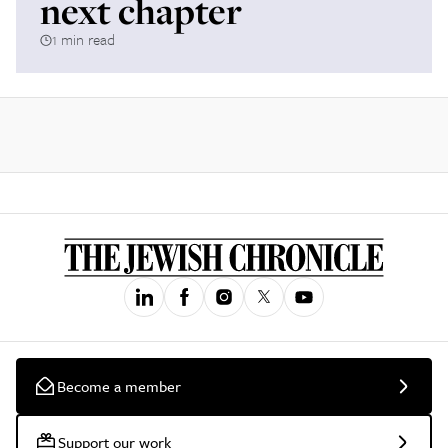
next chapter
1 min read
Become a member
Support our work