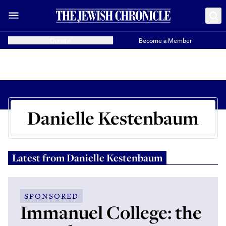
Donate
Become a Member
Danielle Kestenbaum
Latest from
Danielle Kestenbaum
SPONSORED
Immanuel College: the