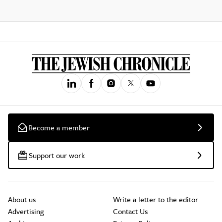
Become a member
Support our work
About us
Write a letter to the editor
Advertising
Contact Us