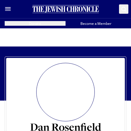
Donate
Become a Member
Dan Rosenfield