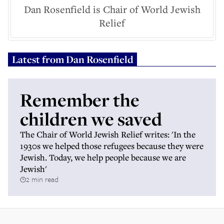
Dan Rosenfield is Chair of World Jewish
Relief
Latest from
Dan Rosenfield
Remember the
children we saved
The Chair of World Jewish Relief writes: 'In the
1930s we helped those refugees because they were
Jewish. Today, we help people because we are
Jewish'
2 min read