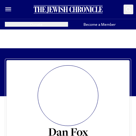
Donate
Become a Member
Dan Fox