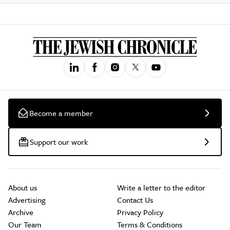
Become a member
Support our work
About us
Write a letter to the editor
Advertising
Contact Us
Archive
Privacy Policy
Our Team
Terms & Conditions