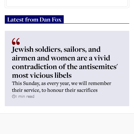
Latest from
Dan Fox
Jewish soldiers, sailors, and
airmen and women are a vivid
contradiction of the antisemites'
most vicious libels
This Sunday, as every year, we will remember
their service, to honour their sacrifices
1 min read