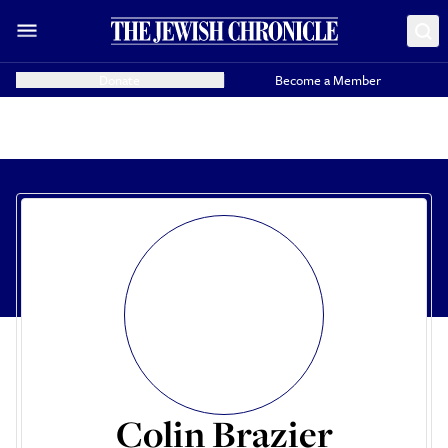
Donate
Become a Member
Colin Brazier