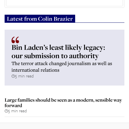
Latest from
Colin Brazier
Bin Laden’s least likely legacy:
our submission to authority
The terror attack changed journalism as well as
international relations
5 min read
Large families should be seen as a modern, sensible way
forward
5 min read