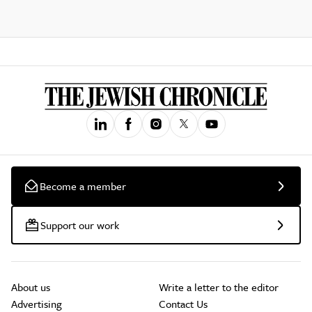
Become a member
Support our work
About us
Write a letter to the editor
Advertising
Contact Us