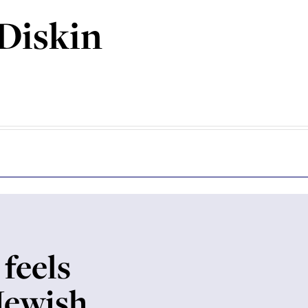
Diskin
 feels
 Jewish