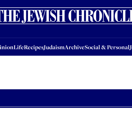
nion
Life
Recipes
Judaism
Archive
Social & Personal
Jobs
Events
inion
Life
Recipes
Judaism
Archive
Social & Personal