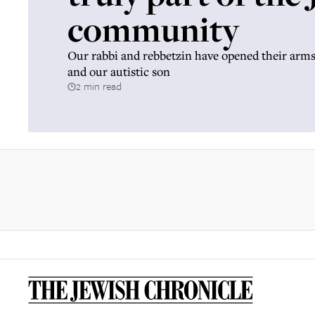
community
Our rabbi and rebbetzin have opened their arms 
and our autistic son
2 min read