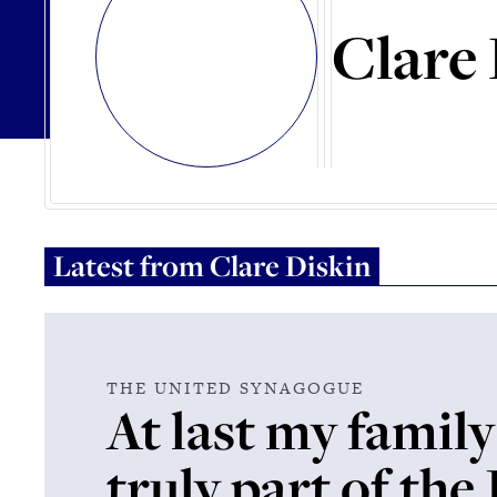
Clare 
Latest from
Clare Diskin
THE UNITED SYNAGOGUE
At last my family
truly part of the