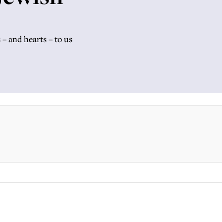
– and hearts – to us