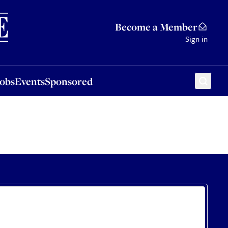
Sponsored
Become a Member
Sign in
Jobs
Events
Sponsored