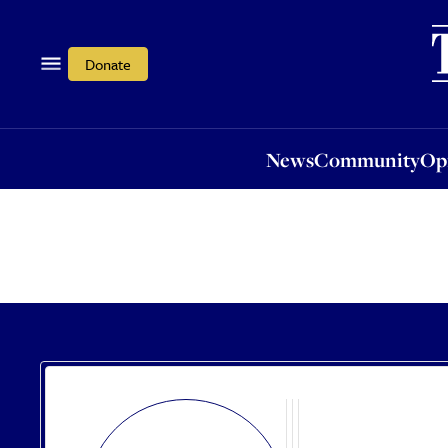
News
Community
Opi
Donate
News
Community
Op