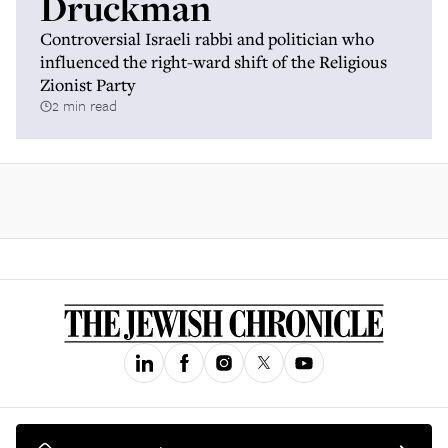
Druckman
Controversial Israeli rabbi and politician who
influenced the right-ward shift of the Religious
Zionist Party
2 min read