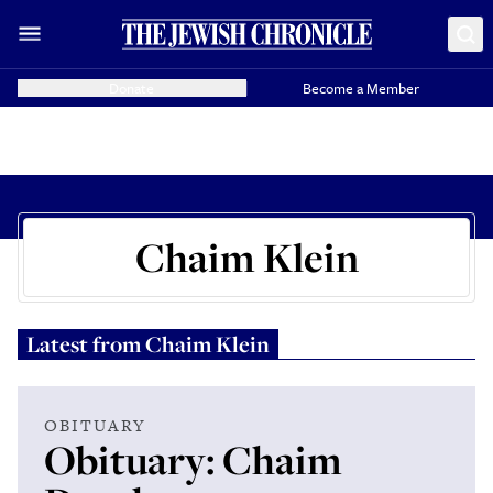
Donate
Become a Member
Chaim Klein
Latest from
Chaim Klein
OBITUARY
Obituary: Chaim