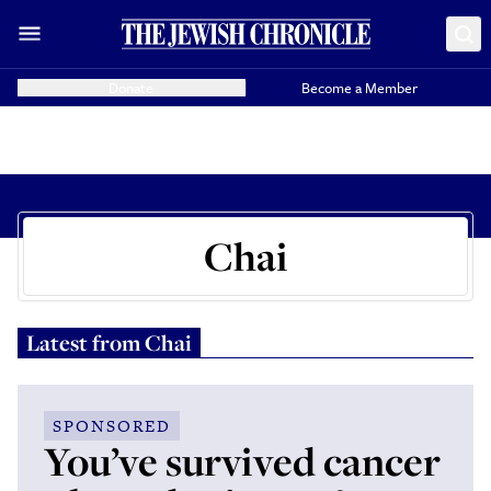
Donate
Become a Member
Chai
Latest from
Chai
SPONSORED
You’ve survived cancer