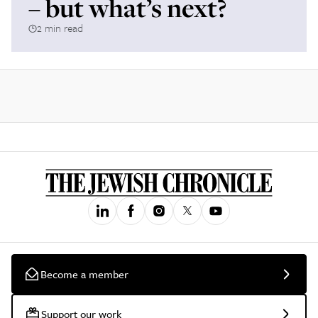
– but what’s next?
2 min read
Become a member
Support our work