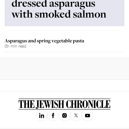
dressed asparagus
with smoked salmon
Asparagus and spring vegetable pasta
1 min read