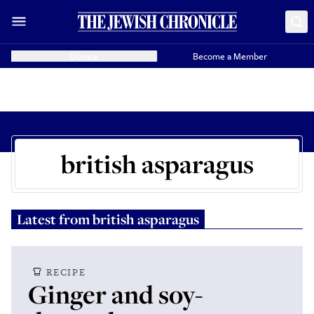
Donate
Become a Member
british asparagus
Latest from
british asparagus
RECIPE
Ginger and soy-