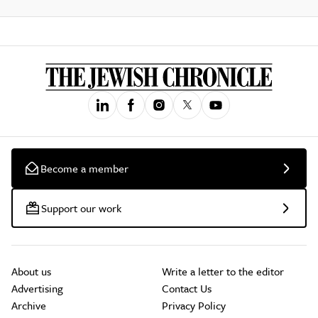
Become a member
Support our work
About us
Write a letter to the editor
Advertising
Contact Us
Archive
Privacy Policy