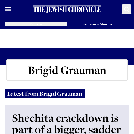
Donate
Become a Member
Brigid Grauman
Latest from
Brigid Grauman
Shechita crackdown is
part of a bigger, sadder