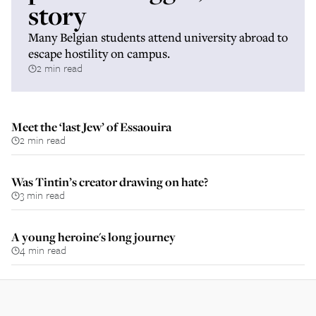
story
Many Belgian students attend university abroad to
escape hostility on campus.
2 min read
Meet the ‘last Jew’ of Essaouira
2 min read
Was Tintin’s creator drawing on hate?
3 min read
A young heroine's long journey
4 min read