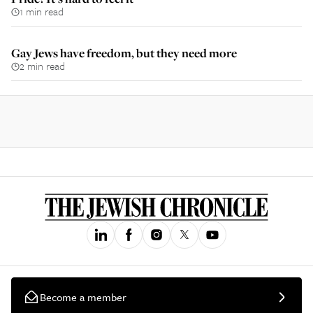
1 min read
Gay Jews have freedom, but they need more
2 min read
Become a member