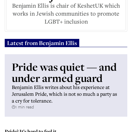
Benjamin Ellis is chair of KeshetUK which
works in Jewish communities to promote
LGBT+ inclusion
Latest from
Benjamin Ellis
Pride was quiet — and
under armed guard
Benjamin Ellis writes about his experience at
Jerusalem Pride, which is not so much a party as
a cry for tolerance.
1 min read
Pride? It’s hard to feel it