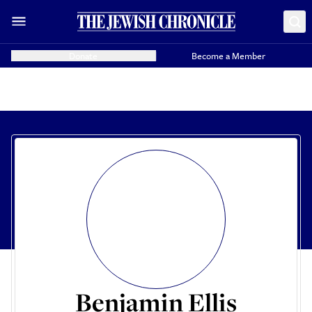
Donate
Become a Member
Benjamin Ellis