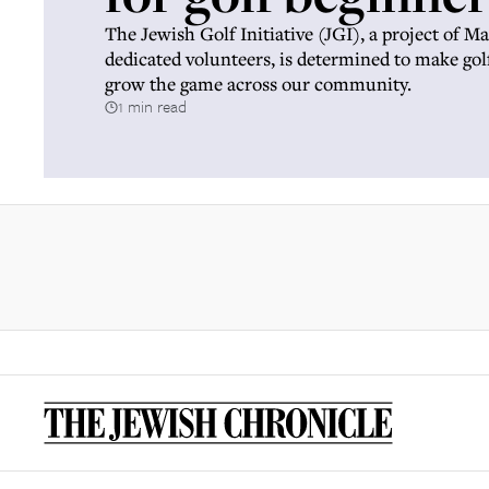
The Jewish Golf Initiative (JGI), a project of 
dedicated volunteers, is determined to make gol
grow the game across our community.
1 min read