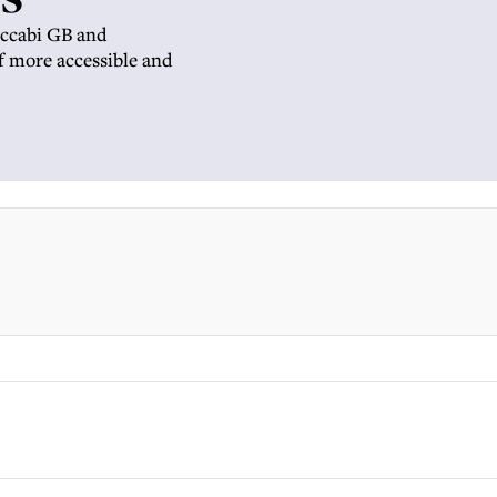
Maccabi GB and
f more accessible and