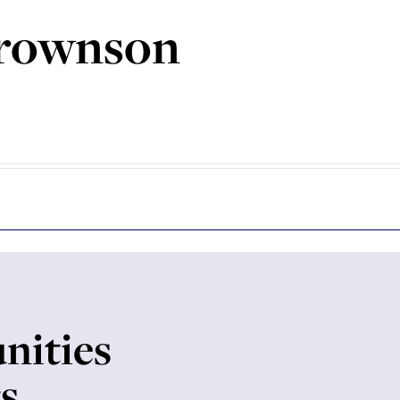
rownson
nities
rs