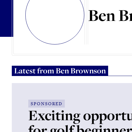
Ben B
Latest from
Ben Brownson
SPONSORED
Exciting opportu
for golf beginne