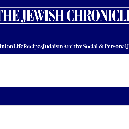
nion
Life
Recipes
Judaism
Archive
Social & Personal
Jobs
Events
inion
Life
Recipes
Judaism
Archive
Social & Personal