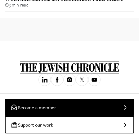
3 min read
Become a member
Support our work