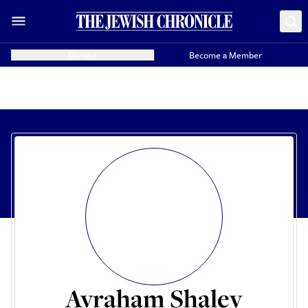
Donate
Become a Member
Avraham Shalev