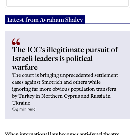
Latest from
Avraham Shalev
The ICC’s illegitimate pursuit of
Israeli leaders is political
warfare
The court is bringing unprecedented settlement
cases against Smotrich and others while
ignoring far more obvious population transfers
by Turkey in Northern Cyprus and Russia in
Ukraine
4 min read
When international law becomes anti-Israel theatre