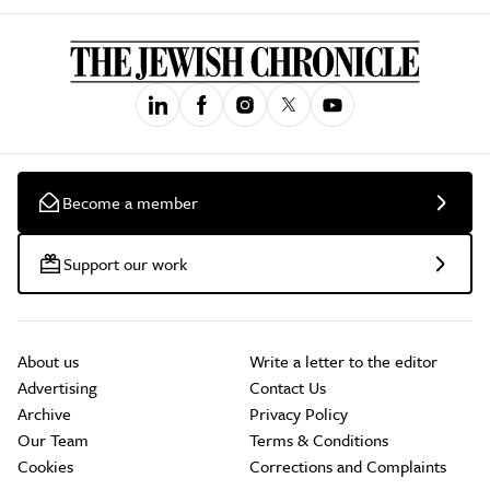
Become a member
Support our work
About us
Write a letter to the editor
Advertising
Contact Us
Archive
Privacy Policy
Our Team
Terms & Conditions
Cookies
Corrections and Complaints