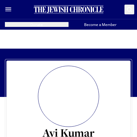
Donate
Become a Member
Avi Kumar