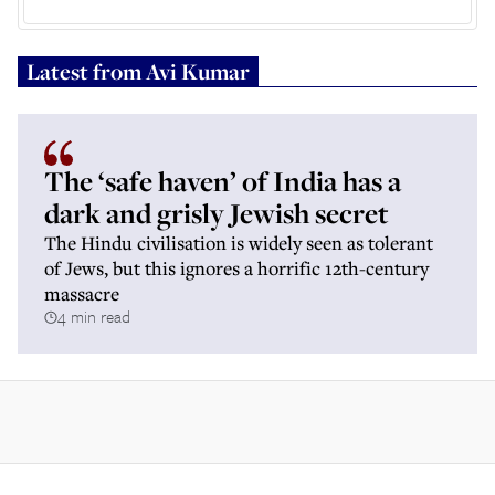
Latest from
Avi Kumar
The ‘safe haven’ of India has a
dark and grisly Jewish secret
The Hindu civilisation is widely seen as tolerant
of Jews, but this ignores a horrific 12th-century
massacre
4 min read