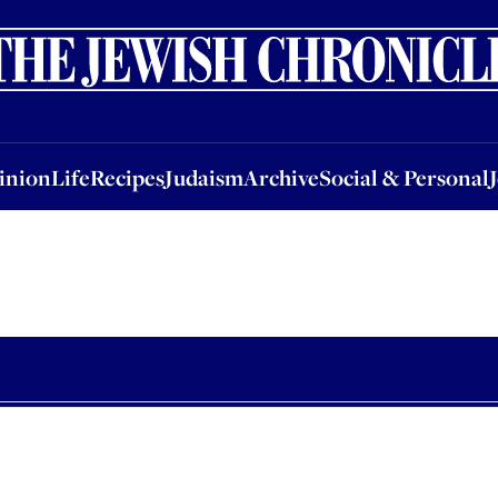
nion
Life
Recipes
Judaism
Archive
Social & Personal
Jobs
Events
inion
Life
Recipes
Judaism
Archive
Social & Personal