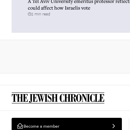
A Tel Aviv University emeritus professor reflec
could affect how Israelis vote
2 min read
Become a member