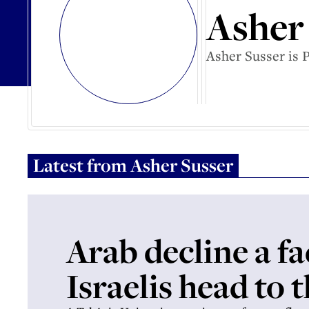
Asher
Asher Susser is 
Latest from
Asher Susser
Arab decline a fa
Israelis head to t