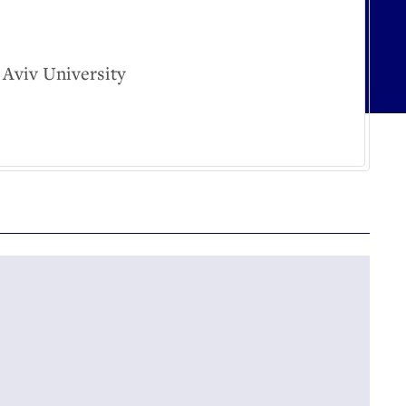
 Aviv University