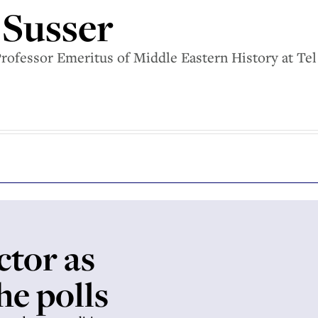
 Susser
Professor Emeritus of Middle Eastern History at Tel
ctor as
he polls