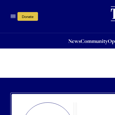
News
Community
Opi
Donate
News
Community
Op