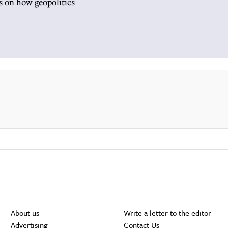
ts on how geopolitics
About us
Write a letter to the editor
Advertising
Contact Us