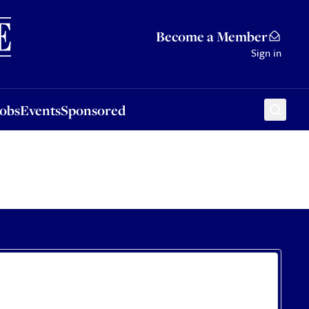
Sponsored
Become a Member
Sign in
Jobs
Events
Sponsored