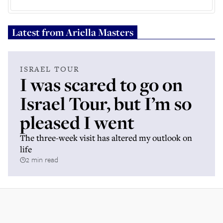
Latest from
Ariella Masters
ISRAEL TOUR
I was scared to go on
Israel Tour, but I’m so
pleased I went
The three-week visit has altered my outlook on
life
2 min read