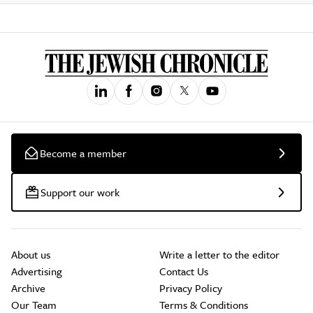
Become a member
Support our work
About us
Write a letter to the editor
Advertising
Contact Us
Archive
Privacy Policy
Our Team
Terms & Conditions