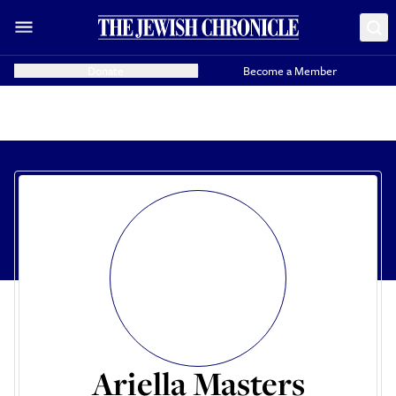
Donate
Become a Member
Ariella Masters