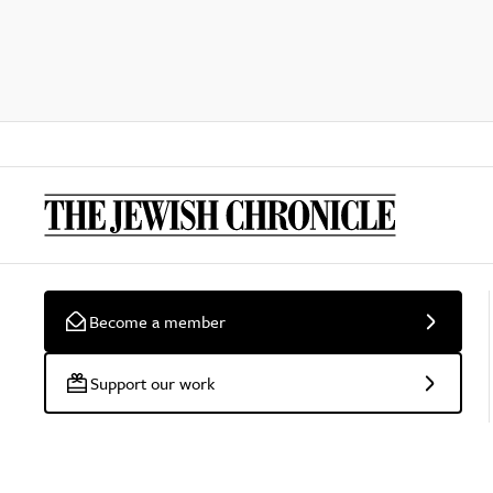
Become a member
Support our work