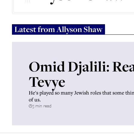
Latest from
Allyson Shaw
Omid Djalili: Re
Tevye
He's played so many Jewish roles that some thin
of us.
3 min read