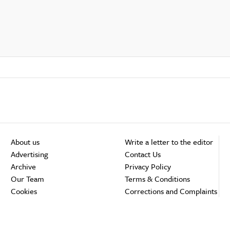
About us
Write a letter to the editor
Advertising
Contact Us
Archive
Privacy Policy
Our Team
Terms & Conditions
Cookies
Corrections and Complaints