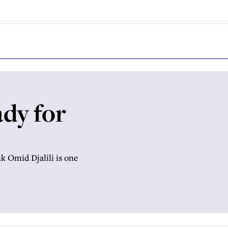
ady for
k Omid Djalili is one