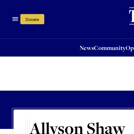
News
Community
Opi
Donate
News
Community
Op
Allyson Shaw