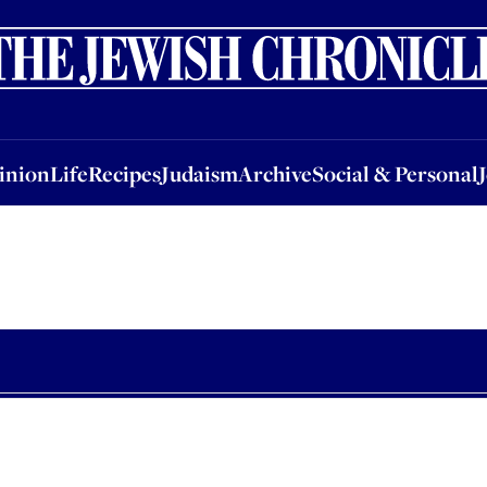
nion
Life
Recipes
Judaism
Archive
Social & Personal
Jobs
Events
inion
Life
Recipes
Judaism
Archive
Social & Personal