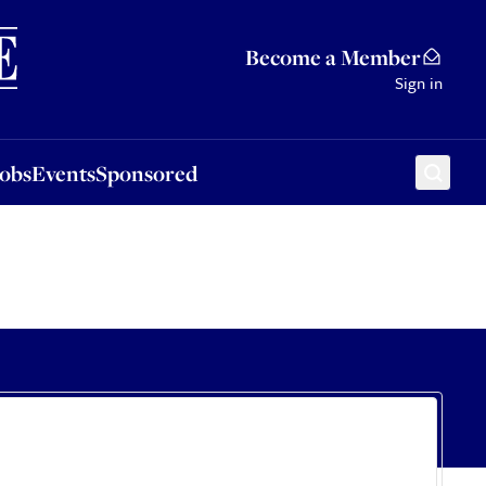
Sponsored
Become a Member
Sign in
Jobs
Events
Sponsored