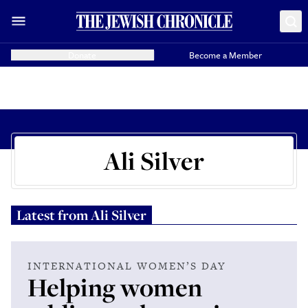
Donate
Become a Member
Ali Silver
Latest from
Ali Silver
INTERNATIONAL WOMEN’S DAY
Helping women