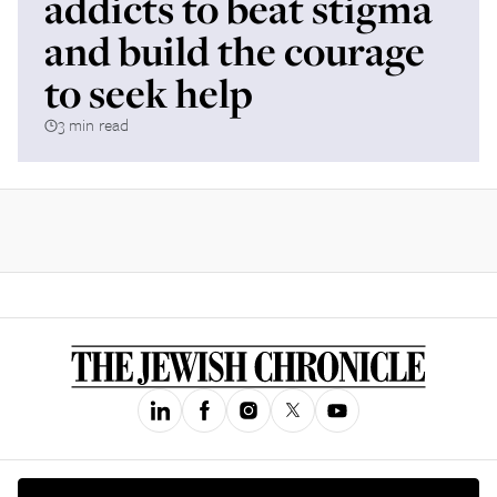
addicts to beat stigma
and build the courage
to seek help
3 min read