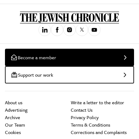
Become a member
Support our work
About us
Write a letter to the editor
Advertising
Contact Us
Archive
Privacy Policy
Our Team
Terms & Conditions
Cookies
Corrections and Complaints