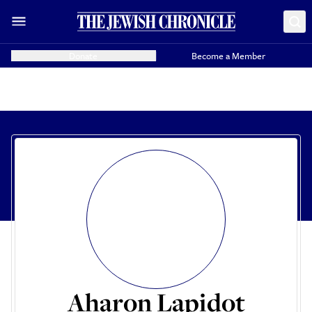
Donate
Become a Member
Aharon Lapidot