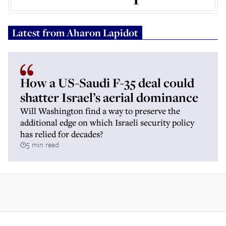
Latest from
Aharon Lapidot
How a US-Saudi F-35 deal could
shatter Israel’s aerial dominance
Will Washington find a way to preserve the
additional edge on which Israeli security policy
has relied for decades?
5 min read