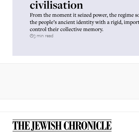
civilisation
From the moment it seized power, the regime s
the people’s ancient identity with a rigid, impor
control their collective memory.
3 min read