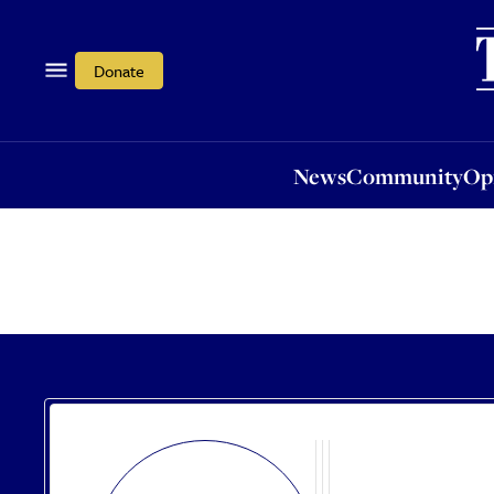
News
Community
Opi
Donate
News
Community
Op