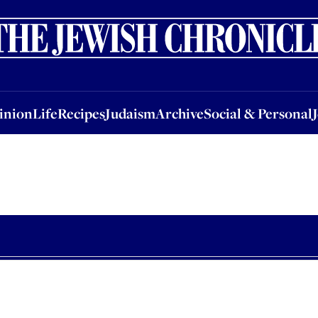
nion
Life
Recipes
Judaism
Archive
Social & Personal
Jobs
Events
inion
Life
Recipes
Judaism
Archive
Social & Personal