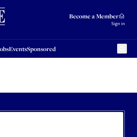
Sponsored
Become a Member
Sign in
Jobs
Events
Sponsored