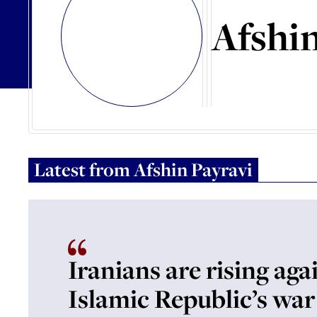
Afshin
Latest from
Afshin Payravi
Iranians are rising aga
Islamic Republic’s war