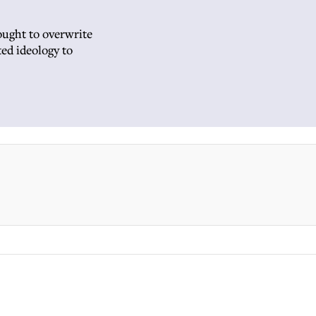
ought to overwrite
ted ideology to