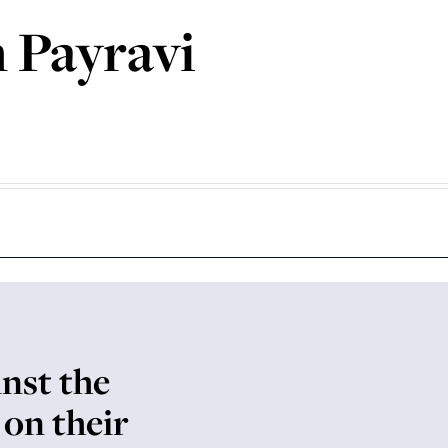
 Payravi
inst the
 on their