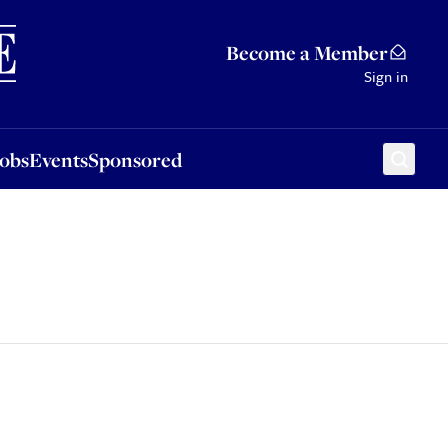
Sponsored
Become a Member
Sign in
Jobs
Events
Sponsored