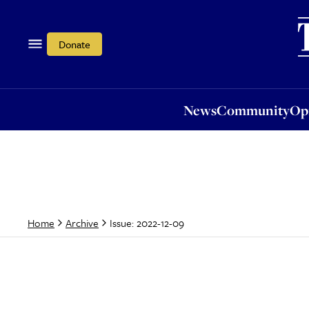
News
Community
Opi
Donate
News
Community
Op
Issue: 2022-12-09
Home
Archive