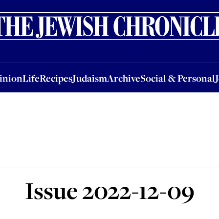
nion
Life
Recipes
Judaism
Archive
Social & Personal
Jobs
Events
inion
Life
Recipes
Judaism
Archive
Social & Personal
Issue
2022-12-09