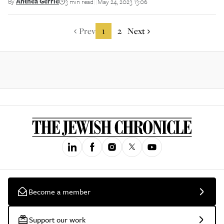
By
Anthea Gerrie
3 min read
May 24, 2023 13:06
||
Prev
1
2
Next
Become a member
Support our work