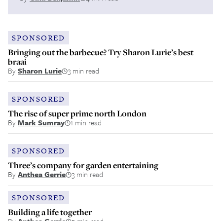
SPONSORED
Bringing out the barbecue? Try Sharon Lurie’s best
braai
By
Sharon Lurie
3 min read
SPONSORED
The rise of super prime north London
By
Mark Sumray
1 min read
SPONSORED
Three’s company for garden entertaining
By
Anthea Gerrie
3 min read
SPONSORED
Building a life together