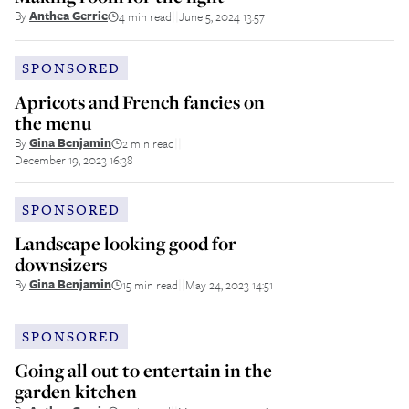
By
Anthea Gerrie
4 min read
June 5, 2024 13:57
||
SPONSORED
Apricots and French fancies on
the menu
By
Gina Benjamin
2 min read
||
December 19, 2023 16:38
SPONSORED
Landscape looking good for
downsizers
By
Gina Benjamin
15 min read
May 24, 2023 14:51
||
SPONSORED
Going all out to entertain in the
garden kitchen