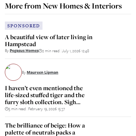
More from
New Homes & Interiors
SPONSORED
A beautiful view of later living in
Hampstead
By
Pegasus Homes
2 min read
July 1, 2026 12:48
||
By
Maureen Lipman
I haven’t even mentioned the
life-sized stuffed tiger and the
furry sloth collection. Sigh…
5 min read
February 19, 2026 15:37
||
The brilliance of beige: How a
palette of neutrals packs a