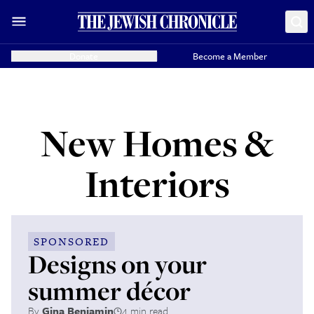
Donate
Become a Member
New Homes &
Interiors
SPONSORED
Designs on your
summer décor
By
Gina Benjamin
4 min read