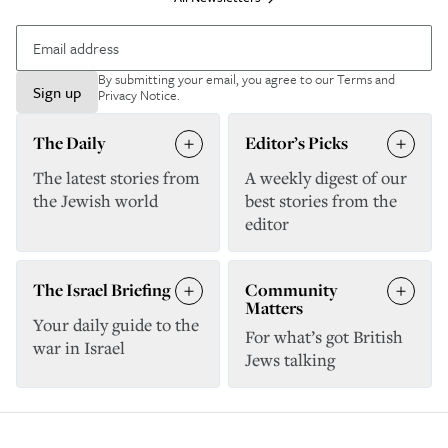
By submitting your email, you agree to our
Terms and
Sign up
Privacy Notice
.
The Daily
Editor’s Picks
The latest stories from
A weekly digest of our
the Jewish world
best stories from the
editor
The Israel Briefing
Community
Matters
Your daily guide to the
For what’s got British
war in Israel
Jews talking