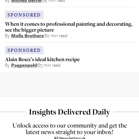
By
Anthea Gerrie
5 min read
SPONSORED
When it comes to professional painting and decorating,
see the bigger picture
By
Molla Brothers
2 min read
SPONSORED
Alain Roux’s ideal kitchen recipe
By
Poggenpohl
3 min read
Insights Delivered Daily
Unlock access to our community and get the
latest news straight to your inbox!
All Newsletters