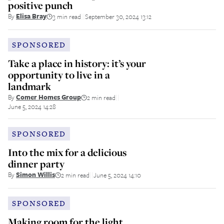
positive punch
By
Elisa Bray
3 min read
September 30, 2024 13:12
||
SPONSORED
Take a place in history: it’s your
opportunity to live in a
landmark
By
Comer Homes Group
2 min read
||
June 5, 2024 14:28
SPONSORED
Into the mix for a delicious
dinner party
By
Simon Willis
2 min read
June 5, 2024 14:10
||
SPONSORED
Making room for the light