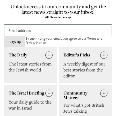
Unlock access to our community and get the
latest news straight to your inbox!
All Newsletters
By submitting your email, you agree to our
Terms and
Sign up
Privacy Notice
.
The Daily
Editor’s Picks
The latest stories from
A weekly digest of our
the Jewish world
best stories from the
editor
The Israel Briefing
Community
Matters
Your daily guide to the
For what’s got British
war in Israel
Jews talking