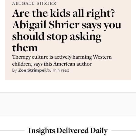
ABIGAIL SHRIER
Are the kids all right?
Abigail Shrier says you
should stop asking
them
Therapy culture is actively harming Western
children, says this American author
By
Zoe Strimpel
6 min read
Insights Delivered Daily