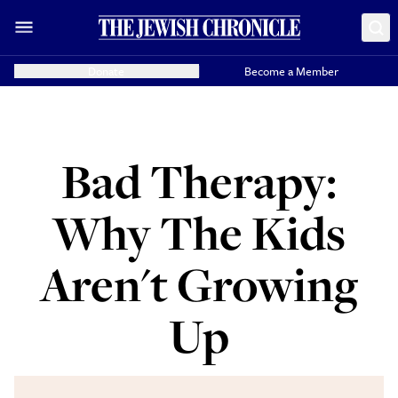
Donate
Become a Member
Bad Therapy:
Why The Kids
Aren't Growing
Up