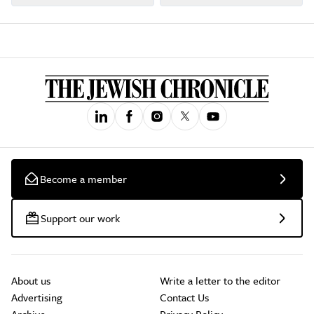
Become a member
Support our work
About us
Write a letter to the editor
Advertising
Contact Us