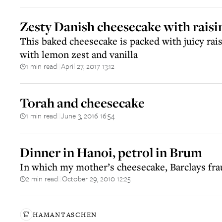
Zesty Danish cheesecake with raisi
This baked cheesecake is packed with juicy rai
with lemon zest and vanilla
1 min read
April 27, 2017 13:12
||
Torah and cheesecake
1 min read
June 3, 2016 16:54
||
Dinner in Hanoi, petrol in Brum
In which my mother’s cheesecake, Barclays fraud
2 min read
October 29, 2010 12:25
||
HAMANTASCHEN