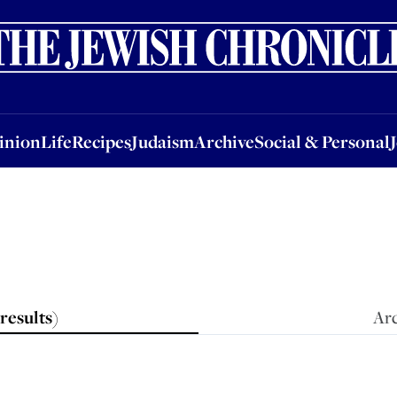
nion
Life
Recipes
Judaism
Archive
Social & Personal
Jobs
Events
inion
Life
Recipes
Judaism
Archive
Social & Personal
results
)
Arc