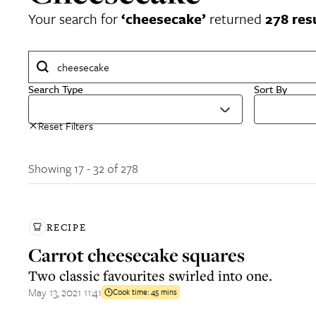
Your search for
‘
cheesecake
’
returned
278
res
Search Type
Sort By
Reset Filters
Showing 17 - 32 of 278
RECIPE
Carrot cheesecake squares
Two classic favourites swirled into one.
May 13, 2021 11:41
Cook time:
45 mins