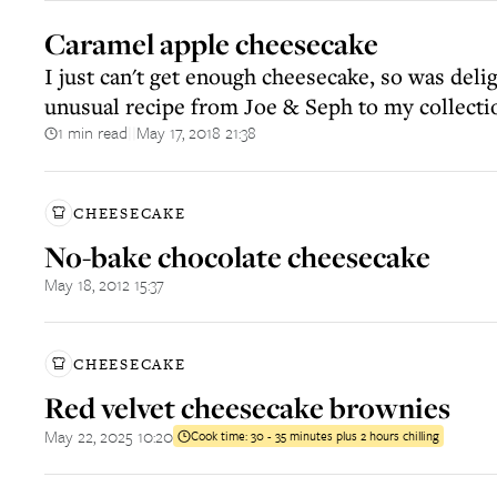
Caramel apple cheesecake
I just can't get enough cheesecake, so was deli
unusual recipe from Joe & Seph to my collecti
1 min read
May 17, 2018 21:38
||
CHEESECAKE
No-bake chocolate cheesecake
May 18, 2012 15:37
CHEESECAKE
Red velvet cheesecake brownies
May 22, 2025 10:20
Cook time:
30 - 35 minutes plus 2 hours chilling