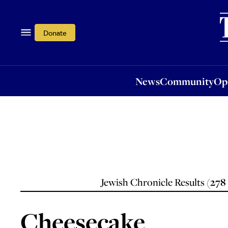
News
Community
Opi
Donate
News
Community
Op
Jewish Chronicle Results (
278
Cheesecake