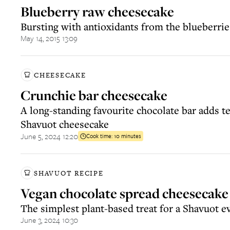
Blueberry raw cheesecake
Bursting with antioxidants from the blueberrie
May 14, 2015 13:09
CHEESECAKE
Crunchie bar cheesecake
A long-standing favourite chocolate bar adds t
Shavuot cheesecake
June 5, 2024 12:20
Cook time:
10 minutes
SHAVUOT RECIPE
Vegan chocolate spread cheesecake
The simplest plant-based treat for a Shavuot e
June 3, 2024 10:30