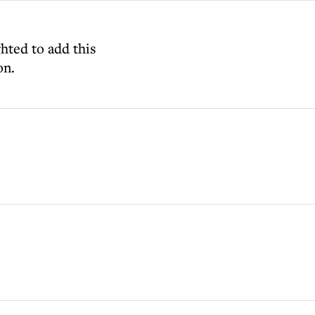
ghted to add this
on.