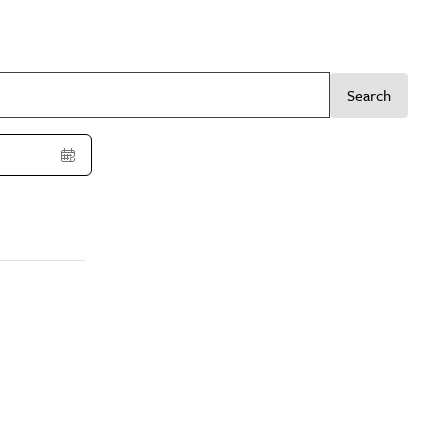
Search