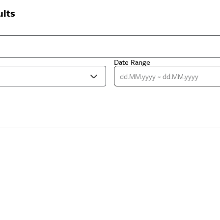
ults
Date Range