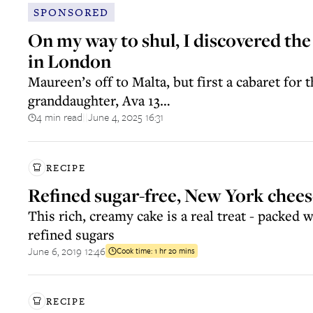
SPONSORED
On my way to shul, I discovered the
in London
Maureen’s off to Malta, but first a cabaret for t
granddaughter, Ava 13…
4 min read
June 4, 2025 16:31
||
RECIPE
Refined sugar-free, New York chee
This rich, creamy cake is a real treat - packed 
refined sugars
June 6, 2019 12:46
Cook time:
1 hr 20 mins
RECIPE