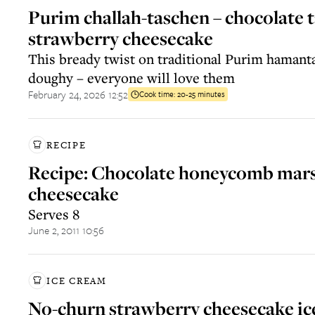
Purim challah-taschen – chocolate t
strawberry cheesecake
This bready twist on traditional Purim hamanta
doughy – everyone will love them
February 24, 2026 12:52
Cook time:
20-25 minutes
RECIPE
Recipe: Chocolate honeycomb mar
cheesecake
Serves 8
June 2, 2011 10:56
ICE CREAM
No-churn strawberry cheesecake ic