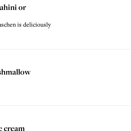
ahini or
schen is deliciously
shmallow
e cream