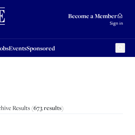
Sponsored
Become a Member
Sign in
Jobs
Events
Sponsored
hive Results (
673
results
)