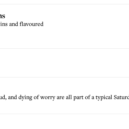
ns
sins and flavoured
, and dying of worry are all part of a typical Satur