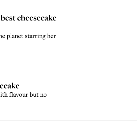
 best cheesecake
he planet starring her
secake
with flavour but no