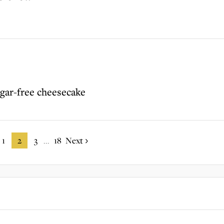
ugar-free cheesecake
1
2
3
18
Next
...