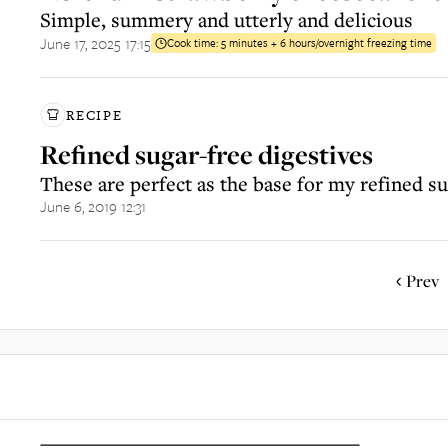
Simple, summery and utterly and delicious
June 17, 2025 17:15
Cook time:
5 minutes + 6 hours/overnight freezing time
RECIPE
Refined sugar-free digestives
These are perfect as the base for my refined s
June 6, 2019 12:31
Prev