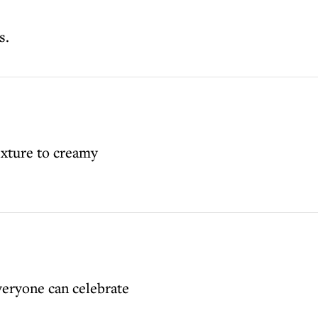
s.
exture to creamy
veryone can celebrate