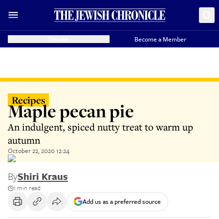
Donate
Become a Member
Recipes
Maple pecan pie
An indulgent, spiced nutty treat to warm up
autumn
October 22, 2020 12:24
By
Shiri Kraus
1 min read
Add us as a preferred source