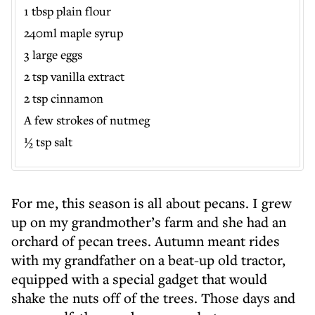
1 tbsp plain flour
240ml maple syrup
3 large eggs
2 tsp vanilla extract
2 tsp cinnamon
A few strokes of nutmeg
½ tsp salt
For me, this season is all about pecans. I grew
up on my grandmother’s farm and she had an
orchard of pecan trees. Autumn meant rides
with my grandfather on a beat-up old tractor,
equipped with a special gadget that would
shake the nuts off of the trees. Those days and