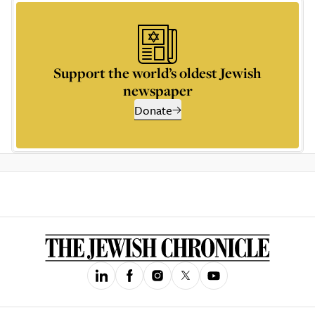
Support the world’s oldest Jewish
newspaper
Donate