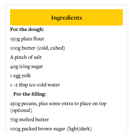
Ingredients
For the dough:
150g plain flour
100g butter (cold, cubed)
A pinch of salt
40g icing sugar
1 egg yolk
1 -2 tbsp ice-cold water
For the filling:
250g pecans, plus some extra to place on top
(optional)
70g melted butter
100g packed brown sugar (light/dark)