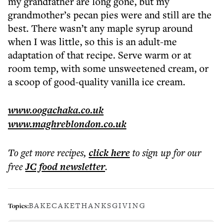
my grandfather are long gone, but my
grandmother’s pecan pies were and still are the
best. There wasn’t any maple syrup around
when I was little, so this is an adult-me
adaptation of that recipe. Serve warm or at
room temp, with some unsweetened cream, or
a scoop of good-quality vanilla ice cream.
www.oogachaka.co.uk
www.maghreblondon.co.uk
To get more
recipes
,
click here
to sign up for our
free
JC food
newsletter
.
BAKE
CAKE
THANKSGIVING
Topics: