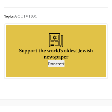
ACTIVISM
Topics:
Support the world’s oldest Jewish
newspaper
Donate