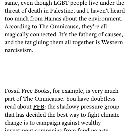
same, even though LGBT people live under the
threat of death in Palestine, and I haven’t heard
too much from Hamas about the environment.
According to The Omnicause, they’re all
magically connected. It’s the fatberg of causes,
and the fat gluing them all together is Western
narcissism.
Fossil Free Books, for example, is very much
part of The Omnicause. You have doubtless
read about
FFB
: the shadowy pressure group
that has decided the best way to fight climate
change is to campaign against wealthy
investment companies from funding arts