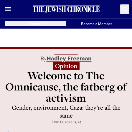
Donate
Become a Member
By
Hadley Freeman
Opinion
Welcome to The
Omnicause, the fatberg of
activism
Gender, environment, Gaza: they’re all the
same
June 17, 2024 15:24