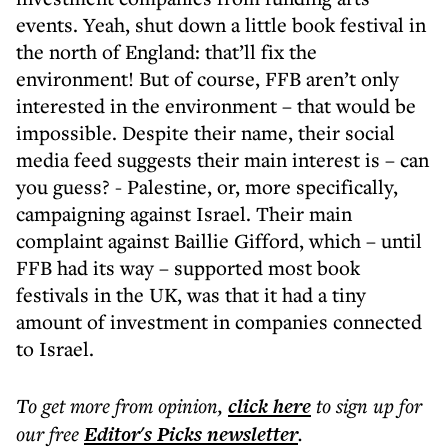
events. Yeah, shut down a little book festival in
the north of England: that’ll fix the
environment! But of course, FFB aren’t only
interested in the environment – that would be
impossible. Despite their name, their social
media feed suggests their main interest is – can
you guess? - Palestine, or, more specifically,
campaigning against Israel. Their main
complaint against Baillie Gifford, which – until
FFB had its way – supported most book
festivals in the UK, was that it had a tiny
amount of investment in companies connected
to Israel.
To get more
from opinion
,
click here
to sign up for
our free
Editor's Picks
newsletter
.