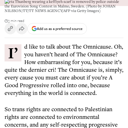
Greta Thunberg wearing a keffiyeh scarf is removed by police outside
the Eurovision Song Contest in Malmo, Sweden. (Photo by JOHAN
NILSSON/TT/TT NEWS AGENCY/AFP via Getty Images)
3 min read
Add us as a preferred source
I’d like to talk about The Omnicause. Oh,
you haven’t heard of The Omnicause?
How embarrassing for you, because it’s
quite the dernier cri! The Omnicause is, simply,
every cause you must care about if you’re A
Good Progressive rolled into one, because
everything in the world is connected.
So trans rights are connected to Palestinian
rights are connected to environmental
concerns, and any self-respecting progressive