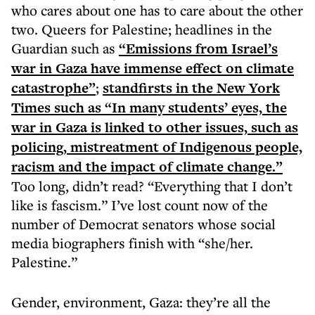
who cares about one has to care about the other
two. Queers for Palestine; headlines in the
Guardian such as
“Emissions from Israel’s
war in Gaza have immense effect on climate
catastrophe”
;
standfirsts in the New York
Times such as “In many students’ eyes, the
war in Gaza is linked to other issues, such as
policing, mistreatment of Indigenous people,
racism and the impact of climate change.”
Too long, didn’t read? “Everything that I don’t
like is fascism.” I’ve lost count now of the
number of Democrat senators whose social
media biographers finish with “she/her.
Palestine.”
Gender, environment, Gaza: they’re all the