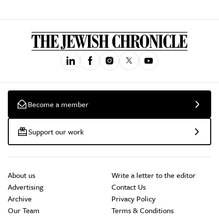
Become a member
Support our work
About us
Write a letter to the editor
Advertising
Contact Us
Archive
Privacy Policy
Our Team
Terms & Conditions