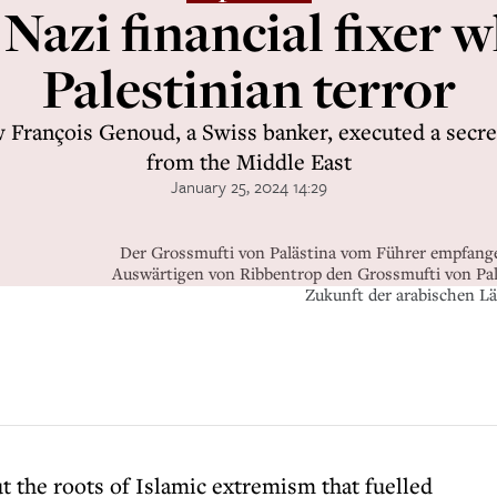
 Nazi financial fixer 
Palestinian terror
 François Genoud, a Swiss banker, executed a secre
from the Middle East
January 25, 2024 14:29
Der Grossmufti von Palästina vom Führer empfange
Auswärtigen von Ribbentrop den Grossmufti von Paläs
Zukunft der arabischen L
t the roots of Islamic extremism that fuelled