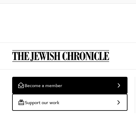
Become a member
Support our work