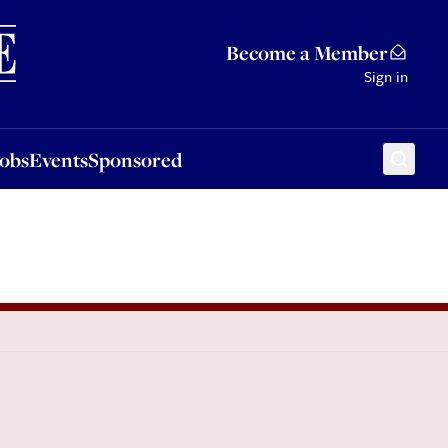
Sponsored
Become a Member
Sign in
Jobs
Events
Sponsored