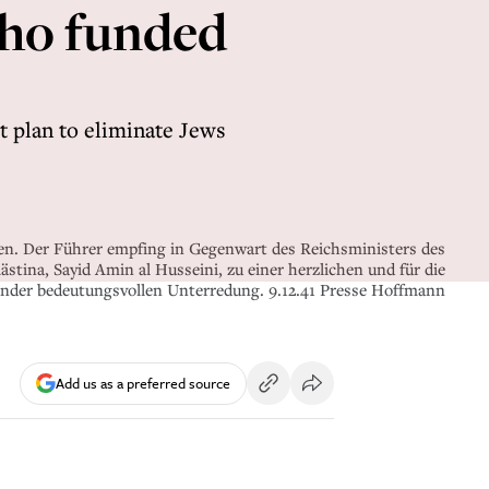
who funded
t plan to eliminate Jews
n. Der Führer empfing in Gegenwart des Reichsministers des
tina, Sayid Amin al Husseini, zu einer herzlichen und für die
änder bedeutungsvollen Unterredung. 9.12.41 Presse Hoffmann
Add us as a preferred source