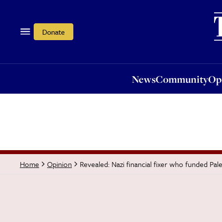
News
Community
Opi
Donate
News
Community
Op
Revealed: Nazi financial fixer who funded Pale
Home
Opinion