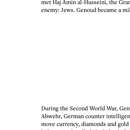
met Haj Amin al-Husseini, the Gr
enemy: Jews. Genoud became a mili
During the Second World War, Geno
Abwehr, German counter intelligenc
move currency, diamonds and gold —