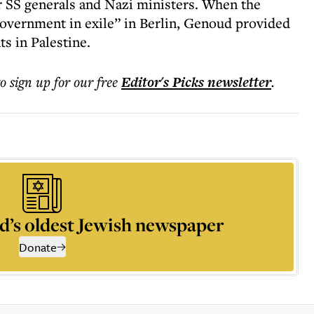
r SS generals and Nazi ministers. When the
government in exile” in Berlin, Genoud provided
s in Palestine.
to sign up for our free
Editor's Picks
newsletter
.
d’s oldest Jewish newspaper
Donate