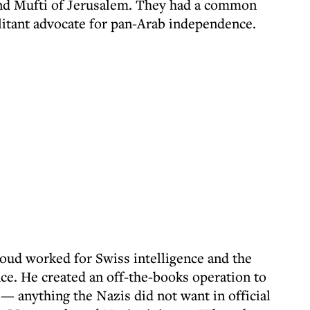
and Mufti of Jerusalem. They had a common
tant advocate for pan-Arab independence.
ud worked for Swiss intelligence and the
e. He created an off-the-books operation to
 anything the Nazis did not want in official