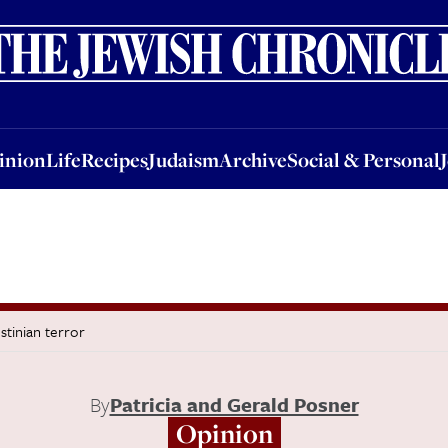
nion
Life
Recipes
Judaism
Archive
Social & Personal
Jobs
Events
inion
Life
Recipes
Judaism
Archive
Social & Personal
stinian terror
By
Patricia and Gerald Posner
Opinion