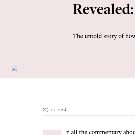
Revealed:
The untold story of how
5 min read
n all the commentary abou