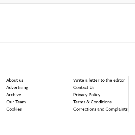
About us
Write a letter to the editor
Advertising
Contact Us
Archive
Privacy Policy
Our Team
Terms & Conditions
Cookies
Corrections and Complaints