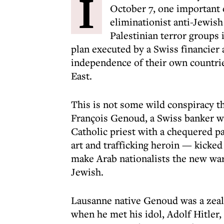
I
October 7, one important
eliminationist anti-Jewish
Palestinian terror groups
plan executed by a Swiss financier 
independence of their own countri
East.
This is not some wild conspiracy th
François Genoud, a Swiss banker wh
Catholic priest with a chequered p
art and trafficking heroin — kicked
make Arab nationalists the new warr
Jewish.
Lausanne native Genoud was a zeal
when he met his idol, Adolf Hitler, 