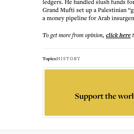
ledgers. He handled slush funds fo
Grand Mufti set up a Palestinian “
a money pipeline for Arab insurgent
To get more
from opinion
,
click here
Topics:
HISTORY
Support the worl