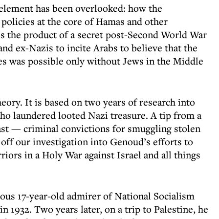
 element has been overlooked: how the
 policies at the core of Hamas and other
 is the product of a secret post-Second World War
and ex-Nazis to incite Arabs to believe that the
es was possible only without Jews in the Middle
eory. It is based on two years of research into
o laundered looted Nazi treasure. A tip from a
ast — criminal convictions for smuggling stolen
 off our investigation into Genoud’s efforts to
iors in a Holy War against Israel and all things
ous 17-year-old admirer of National Socialism
in 1932. Two years later, on a trip to Palestine, he