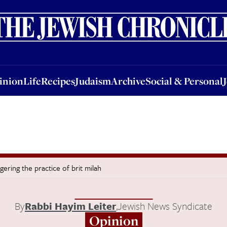
nion
Life
Recipes
Judaism
Archive
Social & Personal
Jobs
Events
inion
Life
Recipes
Judaism
Archive
Social & Personal
ering the practice of brit milah
By
Rabbi Hayim Leiter
,
Jewish News Syndicate
Opinion