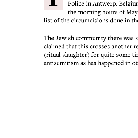
Police in Antwerp, Belgi
the morning hours of May 
list of the circumcisions done in th
The Jewish community there was s
claimed that this crosses another r
(ritual slaughter) for quite some ti
antisemitism as has happened in ot