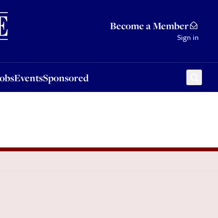
Sponsored
Become a Member
Sign in
Jobs
Events
Sponsored