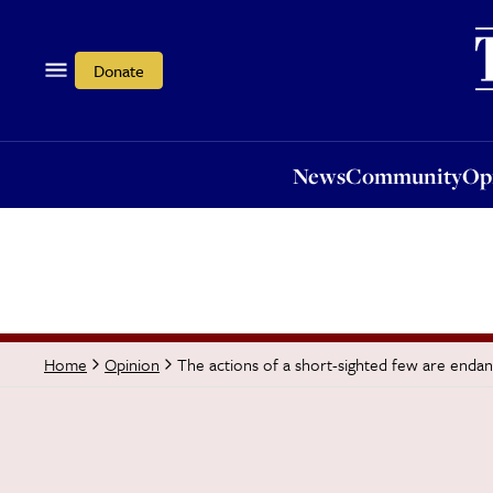
News
Community
Opi
Donate
News
Community
Op
The actions of a short-sighted few are endang
Home
Opinion