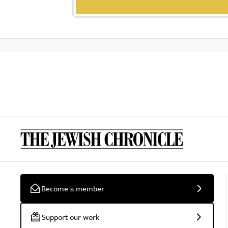
Become a member
Support our work