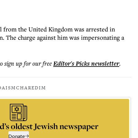
hel from the United Kingdom was arrested in
n. The charge against him was impersonating a
to sign up for our free
Editor's Picks
newsletter
.
DAISM
CHAREDIM
d’s oldest Jewish newspaper
Donate