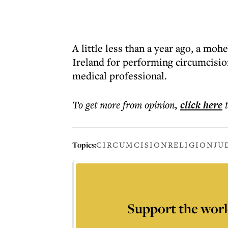
A little less than a year ago, a mo
Ireland for performing circumcisio
medical professional.
To get more
from opinion
,
click here
Topics:
CIRCUMCISION
RELIGION
JU
Support the worl