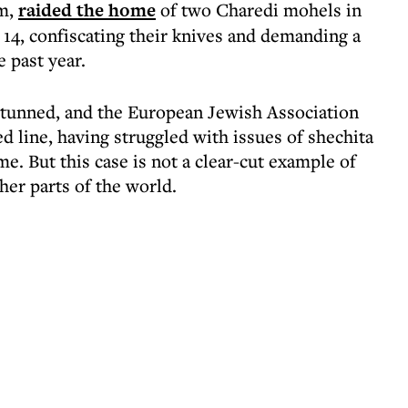
um,
raided the home
of two Charedi mohels in
14, confiscating their knives and demanding a
e past year.
tunned, and the European Jewish Association
ed line, having struggled with issues of shechita
me. But this case is not a clear-cut example of
her parts of the world.