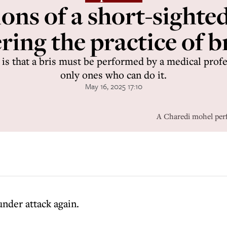
ons of a short-sighte
ing the practice of b
aw is that a bris must be performed by a medical profe
only ones who can do it.
May 16, 2025 17:10
A Charedi mohel perf
under attack again.