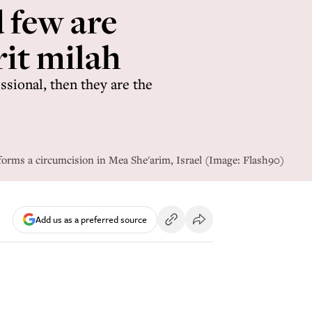
d few are
rit milah
ssional, then they are the
orms a circumcision in Mea She'arim, Israel (Image: Flash90)
Add us as a preferred source