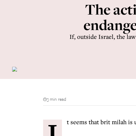
The acti
endanger
If, outside Israel, the l
3 min read
I
t seems that brit milah is 