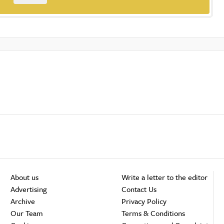
About us
Write a letter to the editor
Advertising
Contact Us
Archive
Privacy Policy
Our Team
Terms & Conditions