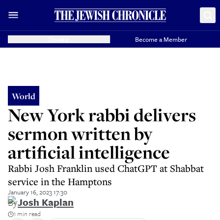
Donate
Become a Member
World
New York rabbi delivers
sermon written by
artificial intelligence
Rabbi Josh Franklin used ChatGPT at Shabbat
service in the Hamptons
January 16, 2023 17:30
By
Josh Kaplan
1 min read