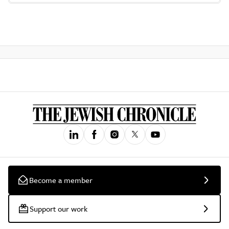
Become a member
Support our work