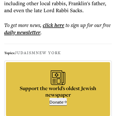
including other local rabbis, Franklin's father,
and even the late Lord Rabbi Sacks.
To get more
news
,
click here
to sign up for our free
daily
newsletter
.
JUDAISM
NEW YORK
Topics:
Support the world’s oldest Jewish
newspaper
Donate