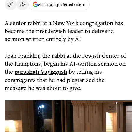
Add us as a preferred source
A senior rabbi at a New York congregation has
become the first Jewish leader to deliver a
sermon written entirely by AI.
Josh Franklin, the rabbi at the Jewish Center of
the Hamptons, began his AI-written sermon on
the
parashah Vayiggash
by telling his
congregants that he had plagiarised the
message he was about to give.