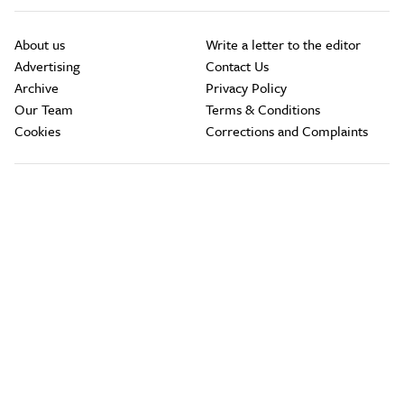
About us
Write a letter to the editor
Advertising
Contact Us
Archive
Privacy Policy
Our Team
Terms & Conditions
Cookies
Corrections and Complaints