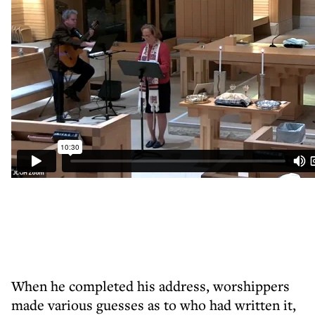
When he completed his address, worshippers
made various guesses as to who had written it,