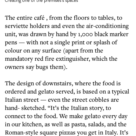
Creating one of the premises’s spaces
The entire café , from the floors to tables, to
serviette holders and even the air-conditioning
unit, was drawn by hand by 1,000 black marker
pens — with not a single print or splash of
colour on any surface (apart from the
mandatory red fire extinguisher, which the
owners say bugs them).
The design of downstairs, where the food is
ordered and gelato served, is based on a typical
Italian street — even the street cobbles are
hand- sketched. “It’s the Italian story, to
connect to the food. We make gelato every day
in our kitchen, as well as pasta, salads, and the
Roman-style square pizzas you get in Italy. It’s