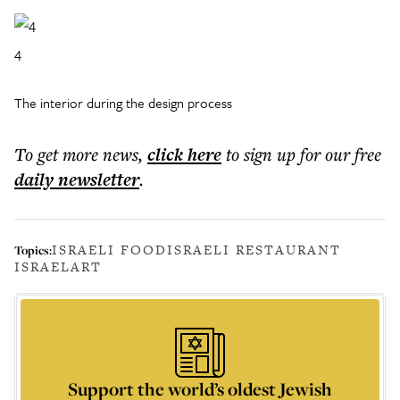
4
The interior during the design process
To get more
news
,
click here
to sign up for our free
daily
newsletter
.
ISRAELI FOOD
ISRAELI RESTAURANT
Topics:
ISRAEL
ART
Support the world’s oldest Jewish