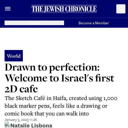
Donate
Become a Member
World
Drawn to perfection:
Welcome to Israel's first
2D cafe
The Sketch Café in Haifa, created using 1,000
black marker pens, feels like a drawing or
comic book that you can walk into
January 5, 2023 11:26
By
Natalie Lisbona