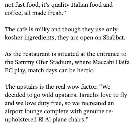
not fast food, it’s quality Italian food and
coffee, all made fresh.”
The café is milky and though they use only
kosher ingredients, they are open on Shabbat.
As the restaurant is situated at the entrance to
the Sammy Ofer Stadium, where Maccabi Haifa
FC play, match days can be hectic.
The upstairs is the real wow factor. “We
decided to go wild upstairs. Israelis love to fly
and we love duty free, so we recreated an
airport lounge complete with genuine re-
upholstered El Al plane chairs.”