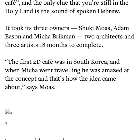
café”, and the only clue that you’re still in the
Holy Land is the sound of spoken Hebrew.
It took its three owners — Shuki Moas, Adam
Bason and Micha Brikman — two architects and
three artists 18 months to complete.
“The first 2D café was in South Korea, and
when Micha went travelling he was amazed at
the concept and that’s how the idea came
about,” says Moas.
3