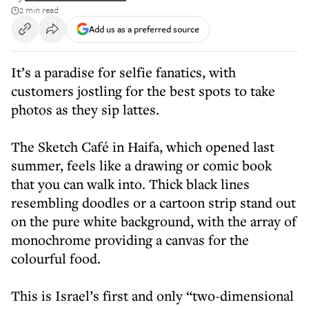
2 min read
Add us as a preferred source
It’s a paradise for selfie fanatics, with
customers jostling for the best spots to take
photos as they sip lattes.
The Sketch Café in Haifa, which opened last
summer, feels like a drawing or comic book
that you can walk into. Thick black lines
resembling doodles or a cartoon strip stand out
on the pure white background, with the array of
monochrome providing a canvas for the
colourful food.
This is Israel’s first and only “two-dimensional