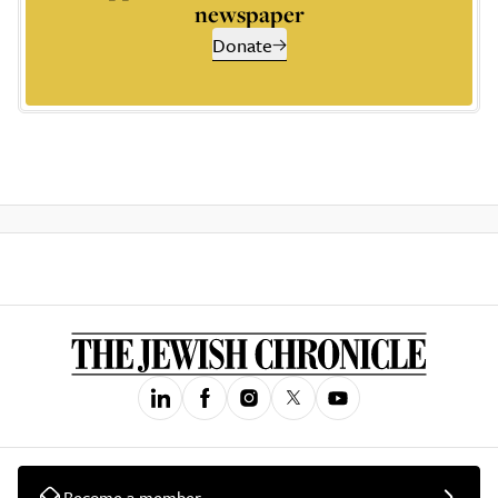
newspaper
Donate
Become a member