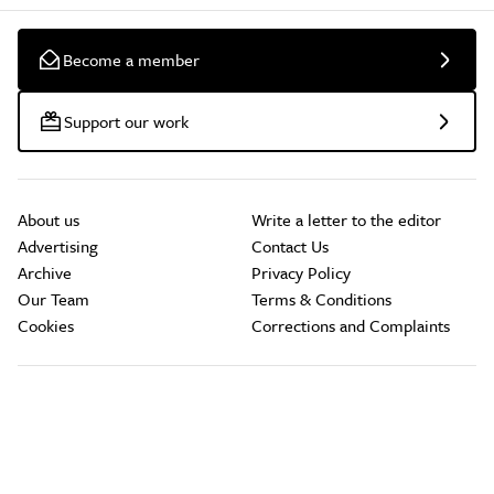
Become a member
Support our work
About us
Write a letter to the editor
Advertising
Contact Us
Archive
Privacy Policy
Our Team
Terms & Conditions
Cookies
Corrections and Complaints