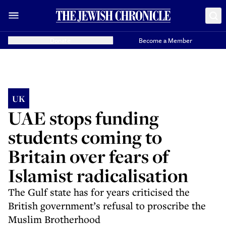
Donate
Become a Member
UK
UAE stops funding
students coming to
Britain over fears of
Islamist radicalisation
The Gulf state has for years criticised the
British government’s refusal to proscribe the
Muslim Brotherhood