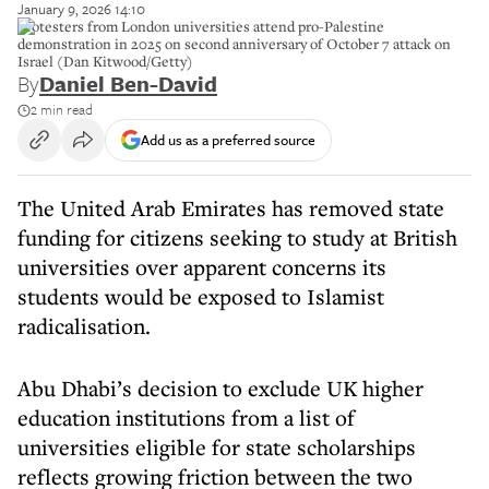
January 9, 2026 14:10
Protesters from London universities attend pro-Palestine
demonstration in 2025 on second anniversary of October 7 attack on
Israel (Dan Kitwood/Getty)
By
Daniel Ben-David
2 min read
Add us as a preferred source
The United Arab Emirates has removed state
funding for citizens seeking to study at British
universities over apparent concerns its
students would be exposed to Islamist
radicalisation.
Abu Dhabi’s decision to exclude UK higher
education institutions from a list of
universities eligible for state scholarships
reflects growing friction between the two