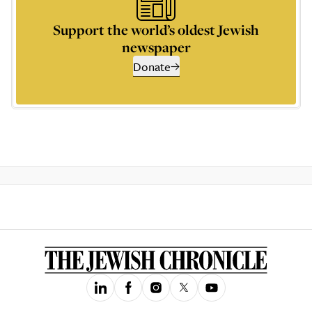
Support the world’s oldest Jewish
newspaper
Donate