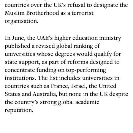
countries over the UK’s refusal to designate the
Muslim Brotherhood as a terrorist
organisation.
In June, the UAE’s higher education ministry
published a revised global ranking of
universities whose degrees would qualify for
state support, as part of reforms designed to
concentrate funding on top-performing
institutions. The list includes universities in
countries such as France, Israel, the United
States and Australia, but none in the UK despite
the country’s strong global academic
reputation.