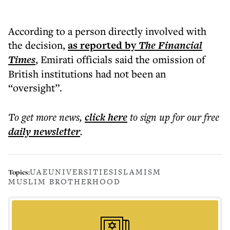
According to a person directly involved with
the decision,
as reported by
The Financial
Times
, Emirati officials said the omission of
British institutions had not been an
“oversight”.
To get more
news
,
click here
to sign up for our free
daily
newsletter
.
UAE
UNIVERSITIES
ISLAMISM
Topics:
MUSLIM BROTHERHOOD