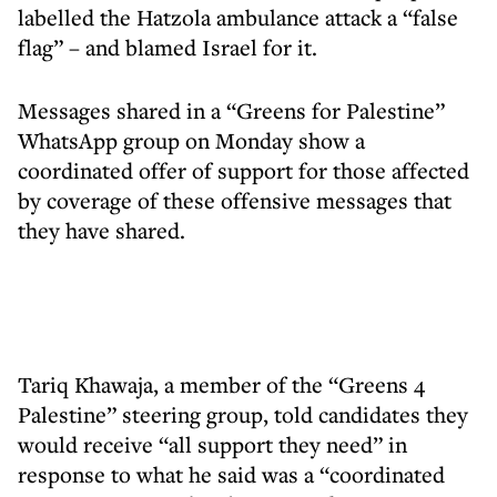
labelled the Hatzola ambulance attack a “false
flag” – and blamed Israel for it.
Messages shared in a “Greens for Palestine”
WhatsApp group on Monday show a
coordinated offer of support for those affected
by coverage of these offensive messages that
they have shared.
Tariq Khawaja, a member of the “Greens 4
Palestine” steering group, told candidates they
would receive “all support they need” in
response to what he said was a “coordinated