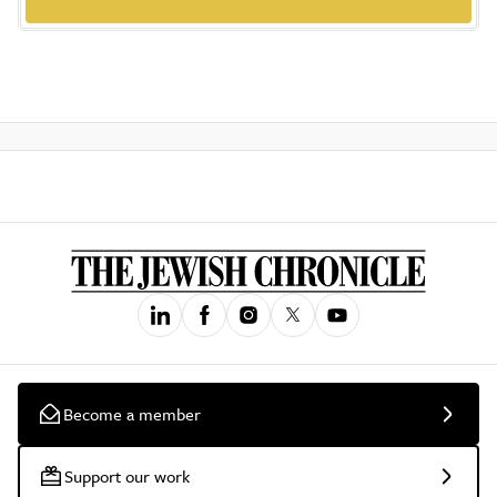
Become a member
Support our work