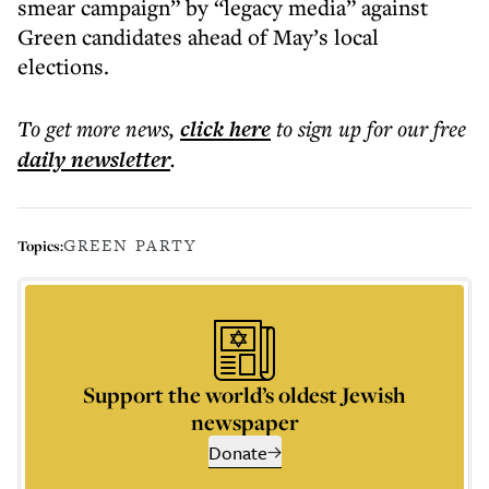
smear campaign” by “legacy media” against
Green candidates ahead of May’s local
elections.
To get more
news
,
click here
to sign up for our free
daily
newsletter
.
GREEN PARTY
Topics:
Support the world’s oldest Jewish
newspaper
Donate