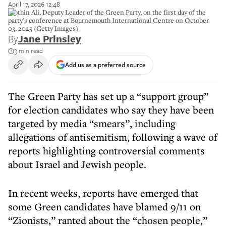
April 17, 2026 12:48
Mothin Ali, Deputy Leader of the Green Party, on the first day of the
party's conference at Bournemouth International Centre on October
03, 2025 (Getty Images)
By
Jane Prinsley
3 min read
Add us as a preferred source
The Green Party has set up a “support group”
for election candidates who say they have been
targeted by media “smears”, including
allegations of antisemitism, following a wave of
reports highlighting controversial comments
about Israel and Jewish people.
In recent weeks, reports have emerged that
some Green candidates have blamed 9/11 on
“Zionists,” ranted about the “chosen people,”