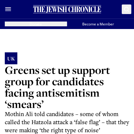
Donate
Become a Member
UK
Greens set up support
group for candidates
facing antisemitism
‘smears’
Mothin Ali told candidates – some of whom
called the Hatzola attack a ‘false flag’ – that they
were making ‘the right type of noise’