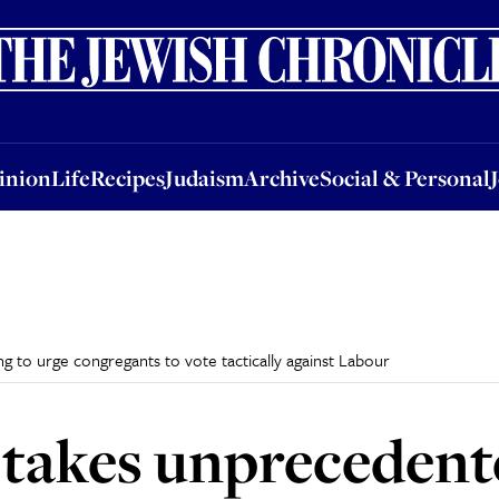
nion
Life
Recipes
Judaism
Archive
Social & Personal
Jobs
Events
inion
Life
Recipes
Judaism
Archive
Social & Personal
g to urge congregants to vote tactically against Labour
 takes unprecedent