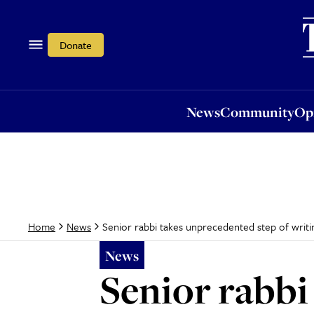
News
Community
Opi
Donate
News
Community
Op
Senior rabbi takes unprecedented step of writin
Home
News
News
Senior rabbi