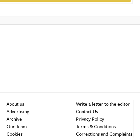
About us
Write a letter to the editor
Advertising
Contact Us
Archive
Privacy Policy
Our Team
Terms & Conditions
Cookies
Corrections and Complaints