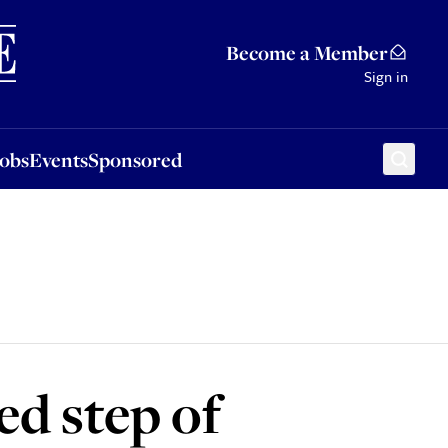
Sponsored
Become a Member
Sign in
Jobs
Events
Sponsored
ed step of