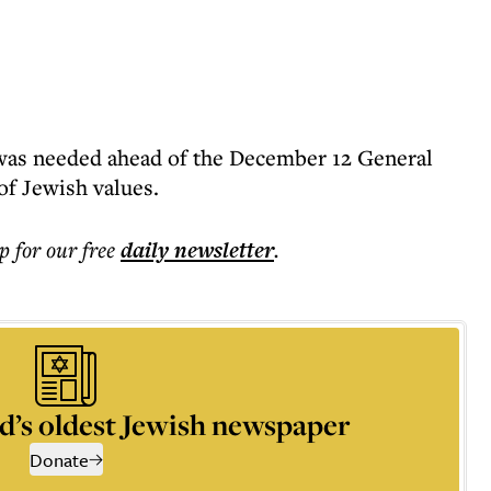
 was needed ahead of the December 12 General
of Jewish values.
p for our free
daily
newsletter
.
d’s oldest Jewish newspaper
Donate