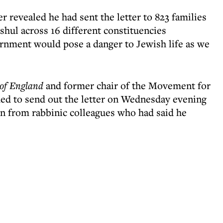
revealed he had sent the letter to 823 families
hul across 16 different constituencies
rnment would pose a danger to Jewish life as we
of England
and former chair of the Movement for
ed to send out the letter on Wednesday evening
on from rabbinic colleagues who had said he