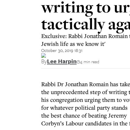
writing to u
tactically a
Exclusive: Rabbi Jonathan Romain t
Jewish life as we know it'
October 30, 2019 18:31
By
Lee Harpin
4 min read
Rabbi Dr Jonathan Romain has tak
the unprecedented step of writing 
his congregation urging them to vo
for whatever political party stands
the best chance of beating Jeremy
Corbyn’s Labour candidates in the 