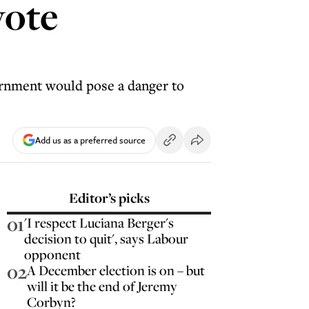
vote
vernment would pose a danger to
Add us as a preferred source
Editor’s picks
01
'I respect Luciana Berger's
decision to quit', says Labour
opponent
02
A December election is on – but
will it be the end of Jeremy
Corbyn?