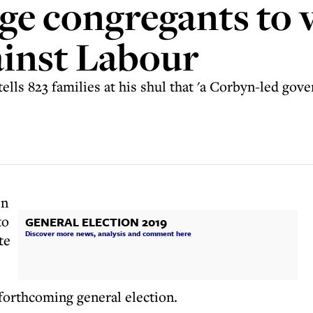
rge congregants to 
gainst Labour
ells 823 families at his shul that 'a Corbyn-led go
en
to
GENERAL ELECTION 2019
Discover more news, analysis and comment here
te
forthcoming general election.