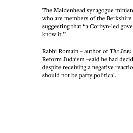
The Maidenhead synagogue minister 
who are members of the Berkshire s
suggesting that “a Corbyn-led gove
know it.”
Rabbi Romain – author of
The Jews 
Reform Judaism –said he had decid
despite receiving a negative reacti
should not be party political.