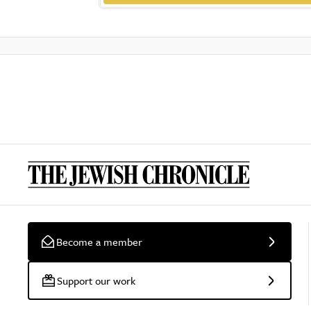
Become a member
Support our work