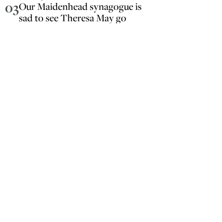
03
Our Maidenhead synagogue is
sad to see Theresa May go