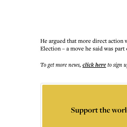
He argued that more direct action
Election – a move he said was part 
To get more
news
,
click here
to sign u
Support the worl