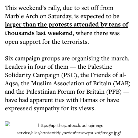
This weekend’s rally, due to set off from
Marble Arch on Saturday, is expected to be
larger than the protests attended by tens of
thousands last weekend
, where there was
open support for the terrorists.
Six campaign groups are organising the march.
Leaders in four of them — the Palestine
Solidarity Campaign (PSC), the Friends of al-
Aqsa, the Muslim Association of Britain (MAB)
and the Palestinian Forum for Britain (PFB) —
have had apparent ties with Hamas or have
expressed sympathy for its views.