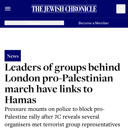
Donate
Become a Member
News
Leaders of groups behind
London pro-Palestinian
march have links to
Hamas
Pressure mounts on police to block pro-
Palestine rally after JC reveals several
organisers met terrorist group representatives