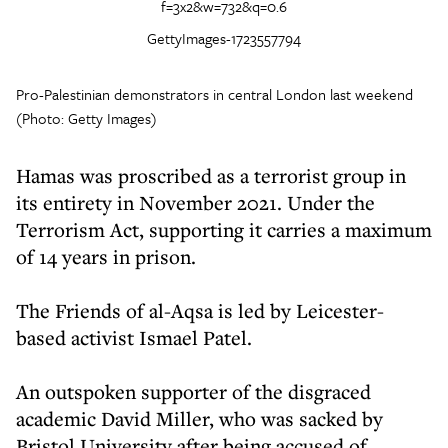
GettyImages-1723557794
Pro-Palestinian demonstrators in central London last weekend
(Photo: Getty Images)
Hamas was proscribed as a terrorist group in
its entirety in November 2021. Under the
Terrorism Act, supporting it carries a maximum
of 14 years in prison.
The Friends of al-Aqsa is led by Leicester-
based activist Ismael Patel.
An outspoken supporter of the disgraced
academic David Miller, who was sacked by
Bristol University after being accused of