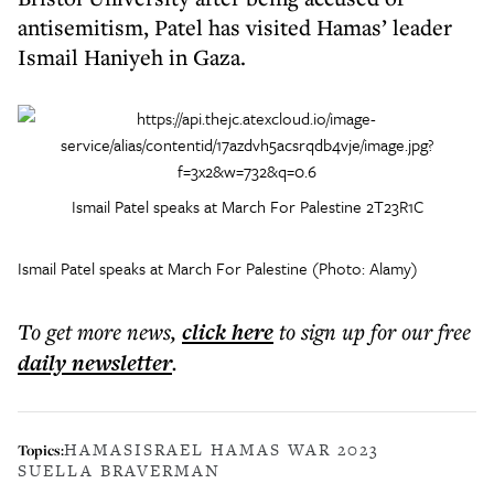
antisemitism, Patel has visited Hamas’ leader
Ismail Haniyeh in Gaza.
Ismail Patel speaks at March For Palestine 2T23R1C
Ismail Patel speaks at March For Palestine (Photo: Alamy)
To get more
news
,
click here
to sign up for our free
daily
newsletter
.
HAMAS
ISRAEL HAMAS WAR 2023
Topics:
SUELLA BRAVERMAN