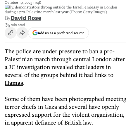
October 19, 2023 11:48
Rally: demonstrators throng outside the Israeli embassy in London
during a pro-Palestine march last year (Photo: Getty Images)
By
David Rose
5 min read
Add us as a preferred source
The police are under pressure to ban a pro-
Palestinian march through central London after
a JC investigation revealed that leaders in
several of the groups behind it had links to
Hamas
.
Some of them have been photographed meeting
terror chiefs in Gaza and several have openly
expressed support for the violent organisation,
in apparent defiance of British law.