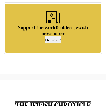
Support the world’s oldest Jewish
newspaper
Donate