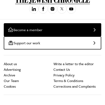
Become a member
Support our work
About us
Write a letter to the editor
Advertising
Contact Us
Archive
Privacy Policy
Our Team
Terms & Conditions
Cookies
Corrections and Complaints