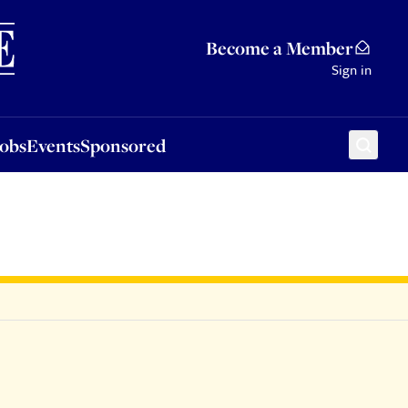
Sponsored
Become a Member
Sign in
Jobs
Events
Sponsored