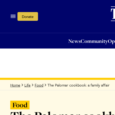
News
Community
Opi
Donate
News
Community
Op
The Palomar cookbook: a family affair
Home
Life
Food
Food