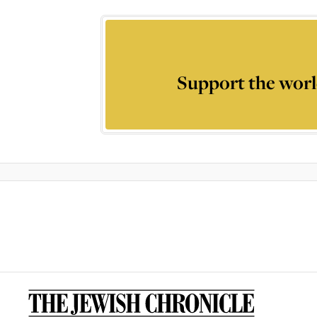
Support the worl