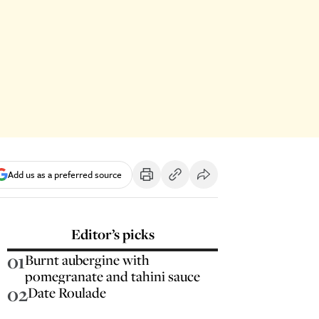
Add us as a preferred source
Editor’s picks
01
Burnt aubergine with
pomegranate and tahini sauce
02
Date Roulade