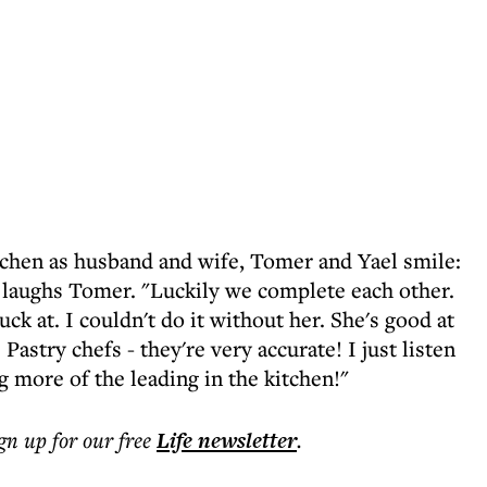
tchen as husband and wife, Tomer and Yael smile:
," laughs Tomer. "Luckily we complete each other.
suck at. I couldn't do it without her. She's good at
Pastry chefs - they're very accurate! I just listen
 more of the leading in the kitchen!"
ign up for our free
Life
newsletter
.