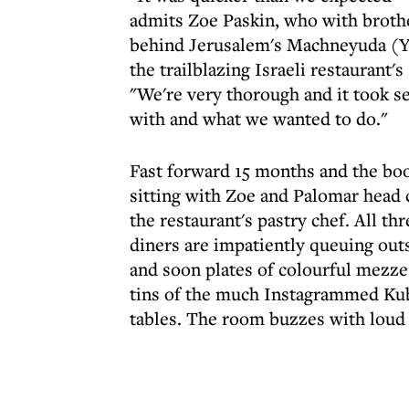
admits Zoe Paskin, who with brothe
behind Jerusalem's Machneyuda (Yo
the trailblazing Israeli restaurant'
"We're very thorough and it took s
with and what we wanted to do."
Fast forward 15 months and the book
sitting with Zoe and Palomar head 
the restaurant's pastry chef. All th
diners are impatiently queuing outs
and soon plates of colourful mezze,
tins of the much Instagrammed Kub
tables. The room buzzes with loud 