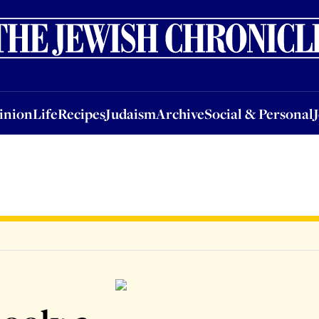
nion
Life
Recipes
Judaism
Archive
Social & Personal
Jobs
Events
inion
Life
Recipes
Judaism
Archive
Social & Personal