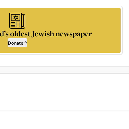
d’s oldest Jewish newspaper
Donate