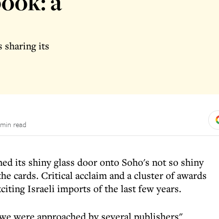
ook: a
 sharing its
 min read
d its shiny glass door onto Soho's not so shiny
he cards. Critical acclaim and a cluster of awards
citing Israeli imports of the last few years.
 we were approached by several publishers"