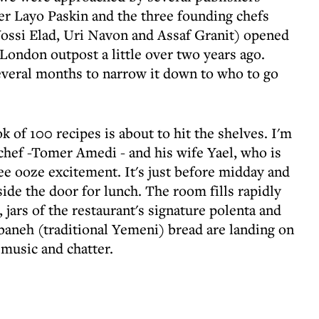
r Layo Paskin and the three founding chefs
ssi Elad, Uri Navon and Assaf Granit) opened
s London outpost a little over two years ago.
everal months to narrow it down to who to go
 of 100 recipes is about to hit the shelves. I'm
chef -Tomer Amedi - and his wife Yael, who is
ree ooze excitement. It's just before midday and
ide the door for lunch. The room fills rapidly
 jars of the restaurant's signature polenta and
aneh (traditional Yemeni) bread are landing on
music and chatter.