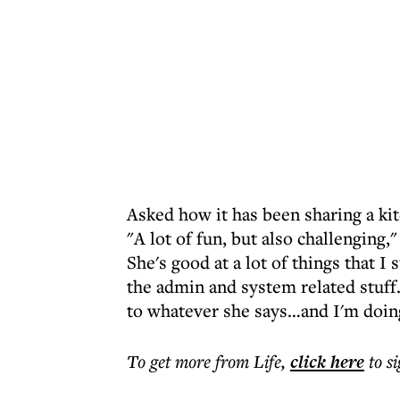
Asked how it has been sharing a ki
"A lot of fun, but also challenging
She's good at a lot of things that I 
the admin and system related stuff. 
to whatever she says…and I'm doing
To get more
from Life
,
click here
to s