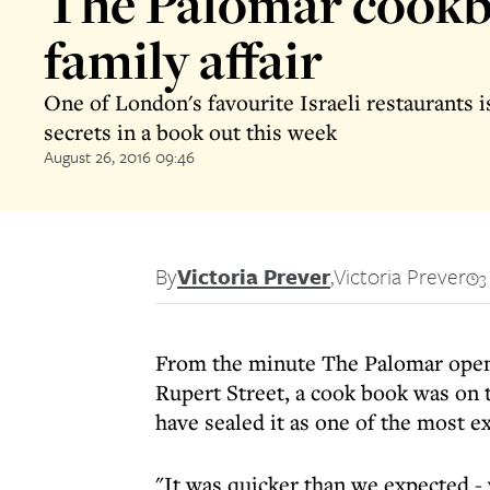
The Palomar cookb
family affair
One of London's favourite Israeli restaurants is
secrets in a book out this week
August 26, 2016 09:46
By
Victoria Prever
,
Victoria Prever
3
From the minute The Palomar opene
Rupert Street, a cook book was on t
have sealed it as one of the most ex
"It was quicker than we expected -