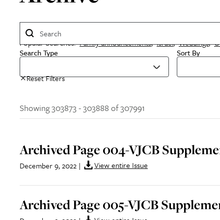
Popular Searches:
Family announcements
,
Israel
,
Weddings
,
O
Search Type
Sort By
Reset Filters
Showing 303873 - 303888 of 307991
Archived Page 004-VJCB Supplemen
View entire Issue
December 9, 2022
|
Archived Page 005-VJCB Supplemen