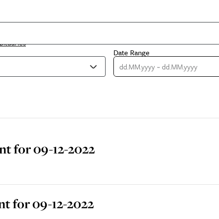
bituaries
Date Range
t for 09-12-2022
t for 09-12-2022