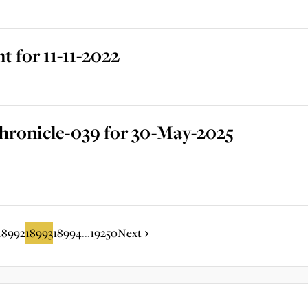
 for 11-11-2022
hronicle-039 for 30-May-2025
18992
18993
18994
19250
Next
...