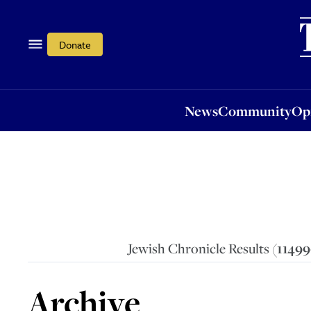
News
Community
Opi
Donate
News
Community
Op
Jewish Chronicle Results (
1149
Archive