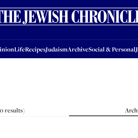
nion
Life
Recipes
Judaism
Archive
Social & Personal
Jobs
Events
inion
Life
Recipes
Judaism
Archive
Social & Personal
90
results
)
Archi