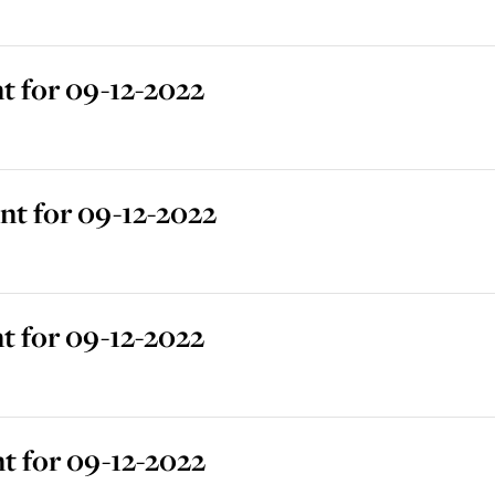
 for 09-12-2022
t for 09-12-2022
 for 09-12-2022
t for 09-12-2022