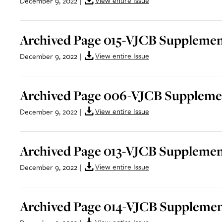
View entire Issue
December 9, 2022
|
Archived Page 015-VJCB Supplement
View entire Issue
December 9, 2022
|
Archived Page 006-VJCB Supplemen
View entire Issue
December 9, 2022
|
Archived Page 013-VJCB Supplement
View entire Issue
December 9, 2022
|
Archived Page 014-VJCB Supplemen