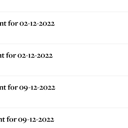
t for 02-12-2022
 for 02-12-2022
t for 09-12-2022
t for 09-12-2022