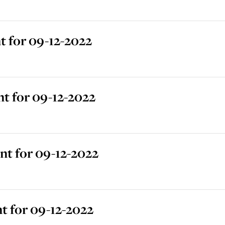
 for 09-12-2022
t for 09-12-2022
t for 09-12-2022
t for 09-12-2022