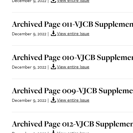
View entire Issue
December 9, 2022
|
Archived Page 011-VJCB Supplement
View entire Issue
December 9, 2022
|
Archived Page 010-VJCB Supplemen
View entire Issue
December 9, 2022
|
Archived Page 009-VJCB Supplemen
View entire Issue
December 9, 2022
|
Archived Page 012-VJCB Supplemen