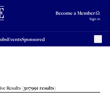
Sponsored
Become a Member
Sign in
Jobs
Events
Sponsored
ve Results (
307991
results
)