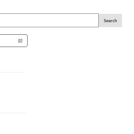
Search