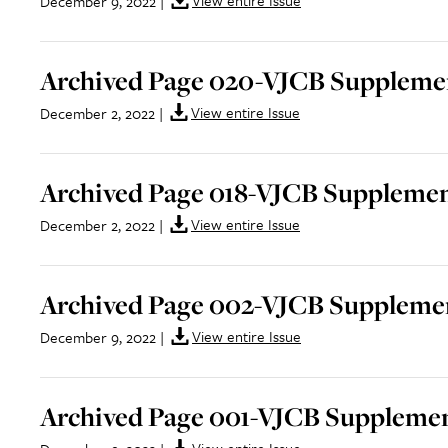
View entire Issue
December 9, 2022
|
Archived Page 020-VJCB Supplemen
View entire Issue
December 2, 2022
|
Archived Page 018-VJCB Supplement
View entire Issue
December 2, 2022
|
Archived Page 002-VJCB Supplemen
View entire Issue
December 9, 2022
|
Archived Page 001-VJCB Supplemen