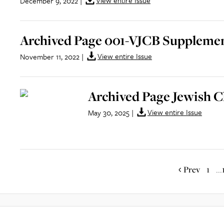
View entire Issue
December 9, 2022
|
Archived Page 001-VJCB Supplement
View entire Issue
November 11, 2022
|
Archived Page Jewish C
View entire Issue
May 30, 2025
|
Prev
1
...