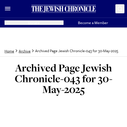
Donate
Become a Member
Archived Page Jewish Chronicle-043 for 30-May-2025
Home
Archive
Archived Page Jewish
Chronicle-043 for 30-
May-2025