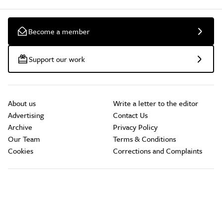
Become a member
Support our work
About us
Write a letter to the editor
Advertising
Contact Us
Archive
Privacy Policy
Our Team
Terms & Conditions
Cookies
Corrections and Complaints