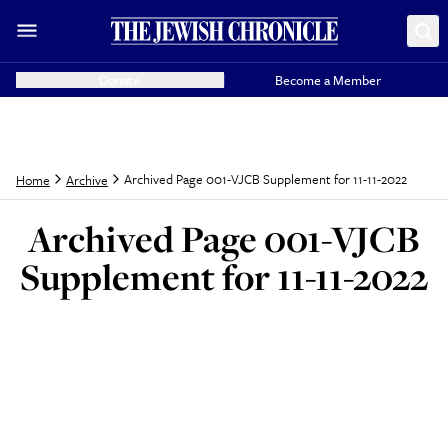
Donate
Become a Member
Archived Page 001-VJCB Supplement for 11-11-2022
Home
Archive
Archived Page 001-VJCB
Supplement for 11-11-2022