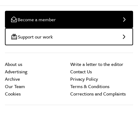
Become a member
Support our work
About us
Write a letter to the editor
Advertising
Contact Us
Archive
Privacy Policy
Our Team
Terms & Conditions
Cookies
Corrections and Complaints