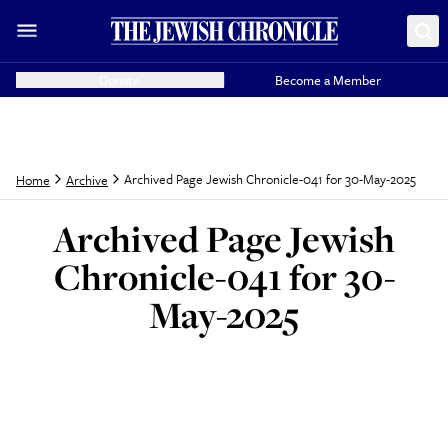
Donate
Become a Member
Archived Page Jewish Chronicle-041 for 30-May-2025
Home
Archive
Archived Page Jewish
Chronicle-041 for 30-
May-2025