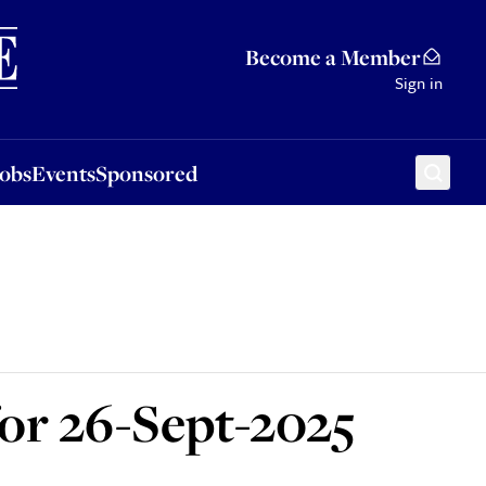
Sponsored
Become a Member
Sign in
Jobs
Events
Sponsored
for 26-Sept-2025