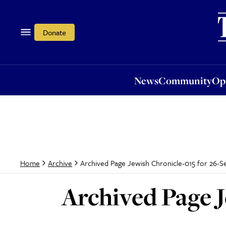
News
Community
Opi
Donate
News
Community
Op
Archived Page Jewish Chronicle-015 for 26-S
Home
Archive
Archived Page J