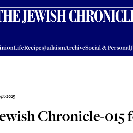
nion
Life
Recipes
Judaism
Archive
Social & Personal
Jobs
Events
inion
Life
Recipes
Judaism
Archive
Social & Personal
ept-2025
ewish Chronicle-015 