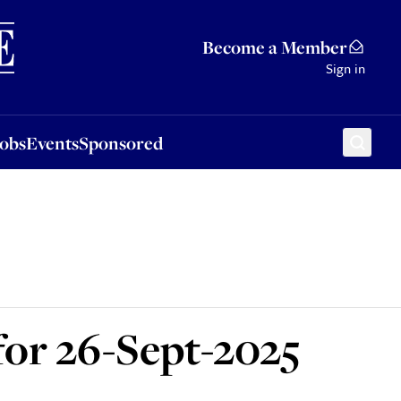
Sponsored
Become a Member
Sign in
Jobs
Events
Sponsored
for 26-Sept-2025