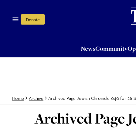
News
Community
Opi
Donate
News
Community
Op
Archived Page Jewish Chronicle-040 for 26-
Home
Archive
Archived Page J