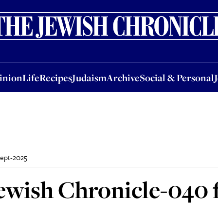
nion
Life
Recipes
Judaism
Archive
Social & Personal
Jobs
Events
inion
Life
Recipes
Judaism
Archive
Social & Personal
Sept-2025
ewish Chronicle-040 